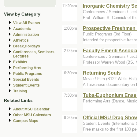
Inorganic Chemistry S
11:20am
Conferences / Seminars / Lect
View by Category
Prof. William B. Connick of the
View All Events
Prospective Freshmen
1:00pm
Academic
Public Programs (3rd Floor)
Administration
Intended for prospective fres
Athletics
Break,Holidays
Faculty Emeriti Associa
2:00pm
Conferences, Seminars,
Conferences / Seminars / Lect
Lectures
Professor Warren Wood (BS, MS
Exhibits
Performing Arts
Returning Souls
6:30pm
Public Programs
Movie / Film (B122 Wells Hall)
Special Events
A Taiwanese documentary on how
Student Events
Training
Tuba-Euphonium Ense
7:30pm
Related Links
Performing Arts (Dance, Music,
About MSU Calendar
Other MSU Calendars
Official MSU Drag Sho
8:30pm
Campus Maps
Student Events (International 
Free masks to the first 100 pe