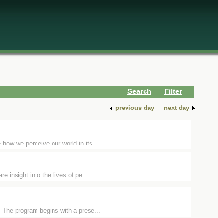
Search
Filter
previous day
next day
how we perceive our world in its ...
e insight into the lives of pe...
 The program begins with a prese...