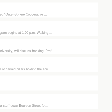
tled "Outer-Sphere Cooperative ...
ram begins at 1:00 p.m. Walking ...
rsity, will discuss fracking. Prof...
of carved pillars holding the sou...
r stuff down Bourbon Street for...