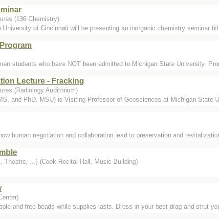
eminar
ures (136 Chemistry)
 University of Cincinnati will be presenting an inorganic chemistry seminar ti
 Program
hmen students who have NOT been admitted to Michigan State University. Prog
tion Lecture - Fracking
ures (Radiology Auditorium)
, and PhD, MSU) is Visiting Professor of Geosciences at Michigan State Unive
 human negotiation and collaboration lead to preservation and revitalization 
mble
 Theatre, ...) (Cook Recital Hall, Music Building)
w
Center)
ople and free beads while supplies lasts. Dress in your best drag and strut you