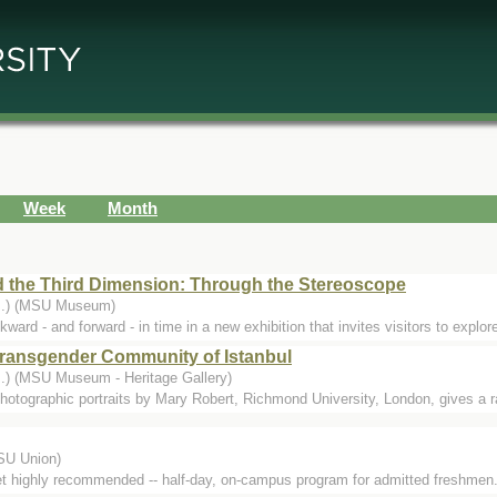
Week
Month
d the Third Dimension: Through the Stereoscope
...) (MSU Museum)
- and forward - in time in a new exhibition that invites visitors to explore 
Transgender Community of Istanbul
..) (MSU Museum - Heritage Gallery)
photographic portraits by Mary Robert, Richmond University, London, gives a rar
MSU Union)
yet highly recommended -- half-day, on-campus program for admitted freshmen.