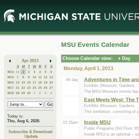
Skip
Skip
to
to
Main
Mini
Content
Calendar
MSU Events Calendar
Choose Calendar view:
Day
Apr 2013
S
M
T
W
R
F
S
Monday, April 1, 2013
W14
31
1
2
3
4
5
6
W15
7
8
9
10
11
12
13
Adventures in Time an
All day
W16
14
15
16
17
18
19
20
Exhibits (Museum, Gardens, 
W17
21
22
23
24
25
26
27
The MSU Museum moves backward 
W18
28
29
30
1
2
3
4
East Meets West: The 
Exhibits (Museum, Gardens, .
This exhibition, consisting of 
Today is:
Thu, Aug 6, 2026
Inside MSU
10:15am
Public Programs (3rd Floor, 
Subscribe & Download
Inside MSU is an optional -- 
Update