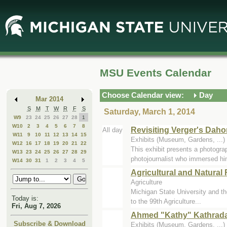
Skip
Skip
to
to
Main
Mini
Content
Calendar
MSU Events Calendar
Choose Calendar view:
Day
Mar 2014
S
M
T
W
R
F
S
Saturday, March 1, 2014
W9
23
24
25
26
27
28
1
W10
2
3
4
5
6
7
8
Revisiting Verger's Dah
All day
W11
9
10
11
12
13
14
15
Exhibits (Museum, Gardens, ..
W12
16
17
18
19
20
21
22
This exhibit presents a photogra
W13
23
24
25
26
27
28
29
photojournalist who immersed hi
W14
30
31
1
2
3
4
5
Agricultural and Natura
Agriculture
Michigan State University and th
Today is:
to the 99th Agriculture...
Fri, Aug 7, 2026
Ahmed "Kathy" Kathrada:
Subscribe & Download
Exhibits (Museum, Gardens, ..