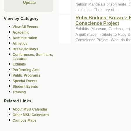
Update
Nelson Mandela's prison mate, co
exhibition. The story of ...
Ruby Bridges, Brown v. B
View by Category
Conscience Project
View All Events
Exhibits (Museum, Gardens, ..
Academic
A quilt made in tribute to Ruby 
Administration
Conscience Project. What do they
Athletics
Break,Holidays
Conferences, Seminars,
Lectures
Exhibits
Performing Arts
Public Programs
Special Events
Student Events
Training
Related Links
About MSU Calendar
Other MSU Calendars
Campus Maps