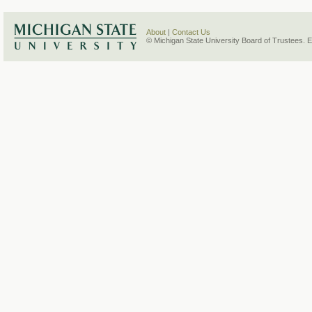
About
|
Contact Us
© Michigan State University Board of Trustees. 