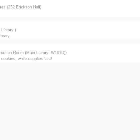
res (252 Erickson Hall)
Library )
brary.
ruction Room (Main Library: W101D))
 cookies, while supplies last!