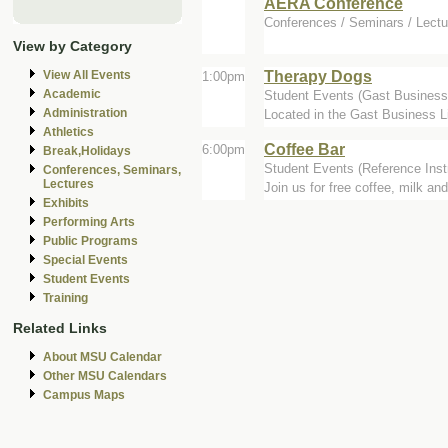
AERA Conference
Conferences / Seminars / Lectu
View by Category
Therapy Dogs
View All Events
1:00pm
Academic
Student Events (Gast Business 
Administration
Located in the Gast Business Li
Athletics
Coffee Bar
6:00pm
Break,Holidays
Student Events (Reference Inst
Conferences, Seminars,
Lectures
Join us for free coffee, milk and
Exhibits
Performing Arts
Public Programs
Special Events
Student Events
Training
Related Links
About MSU Calendar
Other MSU Calendars
Campus Maps