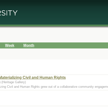
Week
Month
Materializing Civil and Human Rights
 (Heritage Gallery)
izing Civil and Human Rights grew out of a collaborative community engagemen