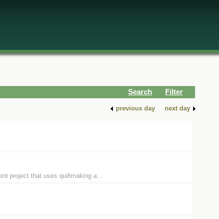
Search
Filter
previous day
next day
t project that uses quiltmaking a...