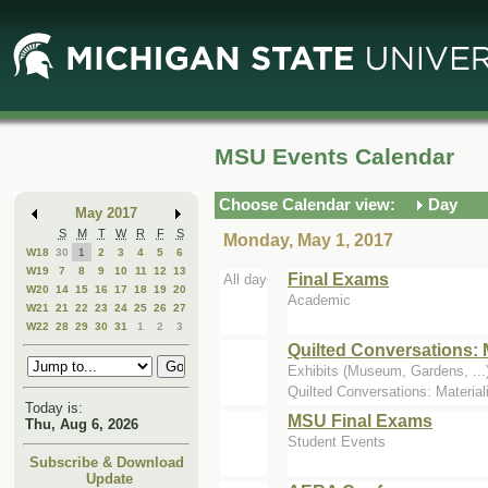
Skip
Skip
to
to
Main
Mini
Content
Calendar
MSU Events Calendar
Choose Calendar view:
Day
May 2017
S
M
T
W
R
F
S
Monday, May 1, 2017
W18
30
1
2
3
4
5
6
W19
7
8
9
10
11
12
13
Final Exams
All day
W20
14
15
16
17
18
19
20
Academic
W21
21
22
23
24
25
26
27
W22
28
29
30
31
1
2
3
Quilted Conversations: 
Exhibits (Museum, Gardens, ...)
Quilted Conversations: Material
Today is:
MSU Final Exams
Thu, Aug 6, 2026
Student Events
Subscribe & Download
Update