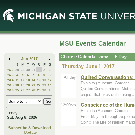
Skip
Skip
to
to
Main
Mini
Content
Calendar
MSU Events Calendar
Choose Calendar view:
Day
Jun 2017
S
M
T
W
R
F
S
Thursday, June 1, 2017
W22
28
29
30
31
1
2
3
W23
4
5
6
7
8
9
10
Quilted Conversations: 
All day
W24
11
12
13
14
15
16
17
Exhibits (Museum, Gardens, ...
W25
18
19
20
21
22
23
24
Quilted Conversations: Materia
W26
25
26
27
28
29
30
1
project that uses quiltmaking a.
Conscience of the Huma
12:00pm
Exhibits (Museum, Gardens, ...
Today is:
From May 15 through September
Sat, Aug 8, 2026
Spirit: The Life of Nelson Mande
Subscribe & Download
Update