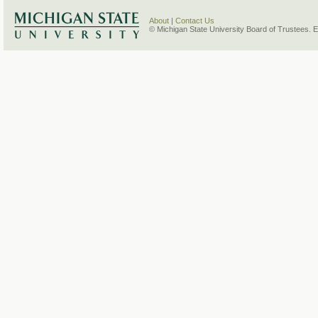
About
|
Contact Us
© Michigan State University Board of Trustees. 