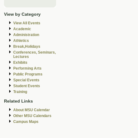
View by Category
View All Events
Academic
Administration
Athletics
Break,Holidays
Conferences, Seminars,
Lectures
Exhibits
Performing Arts
Public Programs
Special Events
Student Events
Training
Related Links
About MSU Calendar
Other MSU Calendars
Campus Maps