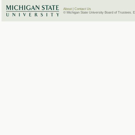
About
|
Contact Us
© Michigan State University Board of Trustees. 