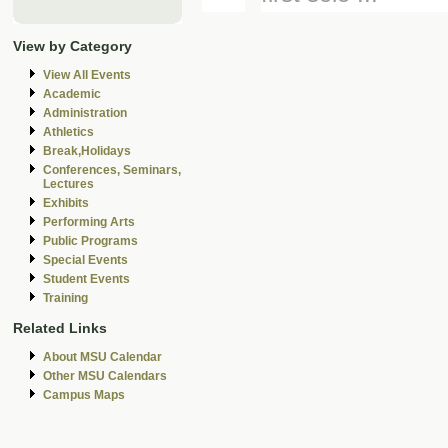
View by Category
View All Events
Academic
Administration
Athletics
Break,Holidays
Conferences, Seminars,
Lectures
Exhibits
Performing Arts
Public Programs
Special Events
Student Events
Training
Related Links
About MSU Calendar
Other MSU Calendars
Campus Maps