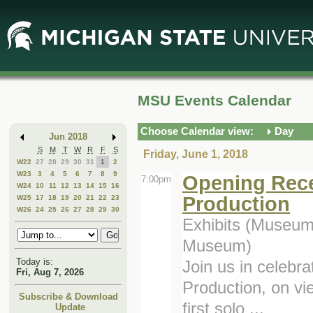
Skip
Skip
to
to
Main
Mini
Content
Calendar
MSU Events Calendar
Choose Calendar view:
Day
Jun 2018
S
M
T
W
R
F
S
Friday, June 1, 2018
W22
27
28
29
30
31
1
2
W23
3
4
5
6
7
8
9
Opening Recep
7:00pm
W24
10
11
12
13
14
15
16
Production
W25
17
18
19
20
21
22
23
W26
24
25
26
27
28
29
30
Exhibits (Museum,
Museum)
Today is:
Join us in celebra
Fri, Aug 7, 2026
Production, on vi
Subscribe & Download
first solo ...
Update