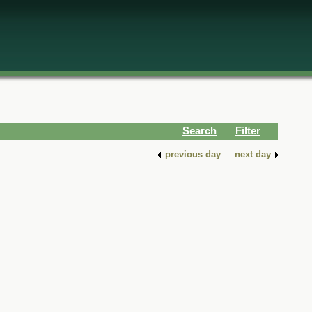
Search
Filter
previous day
next day