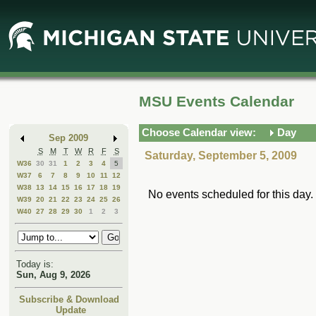
Skip
Skip
to
to
Main
Mini
Content
Calendar
MSU Events Calendar
Choose Calendar view:
Day
Sep 2009
S
M
T
W
R
F
S
Saturday, September 5, 2009
W36
30
31
1
2
3
4
5
W37
6
7
8
9
10
11
12
W38
13
14
15
16
17
18
19
No events scheduled for this day.
W39
20
21
22
23
24
25
26
W40
27
28
29
30
1
2
3
Today is:
Sun, Aug 9, 2026
Subscribe & Download
Update