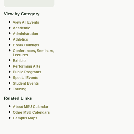
View by Category
View All Events
Academic
Administration
Athletics
Break,Holidays
Conferences, Seminars,
Lectures
Exhibits
Performing Arts
Public Programs
Special Events
Student Events
Training
Related Links
About MSU Calendar
Other MSU Calendars
Campus Maps