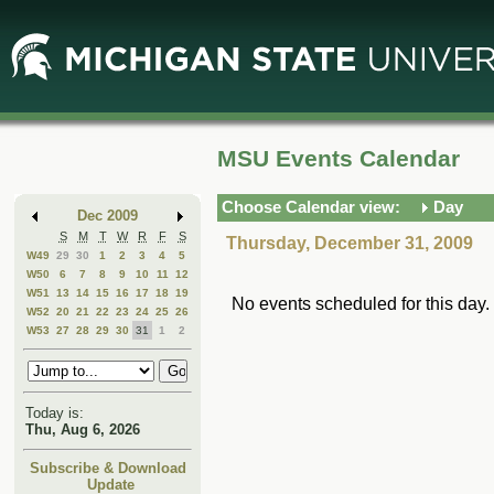
Skip
Skip
to
to
Main
Mini
Content
Calendar
MSU Events Calendar
Choose Calendar view:
Day
Dec 2009
S
M
T
W
R
F
S
Thursday, December 31, 2009
W49
29
30
1
2
3
4
5
W50
6
7
8
9
10
11
12
W51
13
14
15
16
17
18
19
No events scheduled for this day.
W52
20
21
22
23
24
25
26
W53
27
28
29
30
31
1
2
Today is:
Thu, Aug 6, 2026
Subscribe & Download
Update