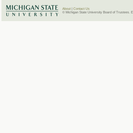
About
|
Contact Us
© Michigan State University Board of Trustees. 