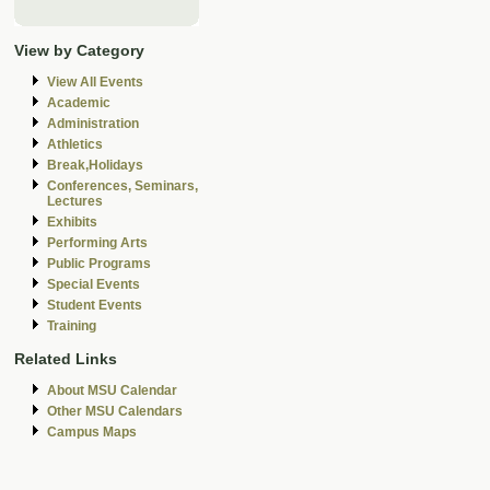
View by Category
View All Events
Academic
Administration
Athletics
Break,Holidays
Conferences, Seminars,
Lectures
Exhibits
Performing Arts
Public Programs
Special Events
Student Events
Training
Related Links
About MSU Calendar
Other MSU Calendars
Campus Maps