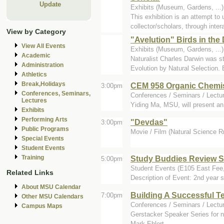
Update
Exhibits (Museum, Gardens, ...
This exhibition is an attempt to
collector/scholars, through intera
View by Category
"Avelution" Birds in the
View All Events
Exhibits (Museum, Gardens, ..
Academic
Naturalist Charles Darwin was s
Administration
Evolution by Natural Selection. B
Athletics
Break,Holidays
CEM 958 Organic Chemis
3:00pm
Conferences, Seminars,
Conferences / Seminars / Lectu
Lectures
Yiding Ma, MSU, will present an
Exhibits
Performing Arts
"Devdas"
3:00pm
Public Programs
Movie / Film (Natural Science 
Special Events
Student Events
Study Buddies Review S
Training
5:00pm
Student Events (E105 East Fe
Related Links
Description of Event: 2nd year s
About MSU Calendar
Building A Successful 
7:00pm
Other MSU Calendars
Conferences / Seminars / Lectur
Campus Maps
Gerstacker Speaker Series for n
Mark Ehlert.