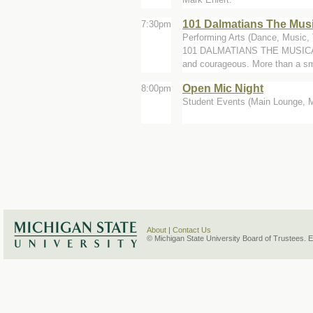
101 Dalmatians The Musi
7:30pm
Performing Arts (Dance, Music, 
101 DALMATIANS THE MUSICAL is 
and courageous. More than a sm
Open Mic Night
8:00pm
Student Events (Main Lounge, 
About
|
Contact Us
© Michigan State University Board of Trustees. 