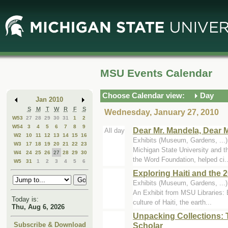
Skip
Skip
to
to
Main
Mini
Content
Calendar
MSU Events Calendar
Choose Calendar view:
Day
Jan 2010
S
M
T
W
R
F
S
Wednesday, January 27, 2010
W53
27
28
29
30
31
1
2
W54
3
4
5
6
7
8
9
Dear Mr. Mandela, Dear M
All day
W2
10
11
12
13
14
15
16
Exhibits (Museum, Gardens, ...
W3
17
18
19
20
21
22
23
Michigan State University and 
W4
24
25
26
27
28
29
30
the Word Foundation, helped ci..
W5
31
1
2
3
4
5
6
Exploring Haiti and the
Exhibits (Museum, Gardens, ...)
An Exhibit from MSU Libraries: E
Today is:
culture of Haiti, the earth...
Thu, Aug 6, 2026
Unpacking Collections: 
Scholar
Subscribe & Download