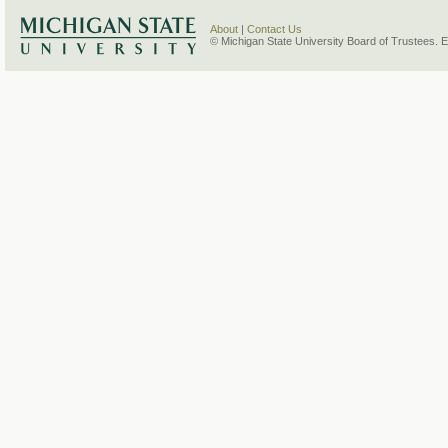
About
|
Contact Us
© Michigan State University Board of Trustees. 