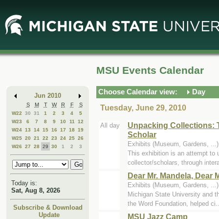
Skip
Skip
to
to
Main
Mini
Content
Calendar
MSU Events Calendar
Choose Calendar view:
Day
Jun 2010
S
M
T
W
R
F
S
Tuesday, June 29, 2010
W22
30
31
1
2
3
4
5
W23
6
7
8
9
10
11
12
Unpacking Collections: 
All day
W24
13
14
15
16
17
18
19
Scholar
W25
20
21
22
23
24
25
26
Exhibits (Museum, Gardens, ...
W26
27
28
29
30
1
2
3
This exhibition is an attempt to
collector/scholars, through intera
Dear Mr. Mandela, Dear M
Today is:
Exhibits (Museum, Gardens, ...
Sat, Aug 8, 2026
Michigan State University and 
the Word Foundation, helped ci..
Subscribe & Download
Update
MSU Jazz Camp