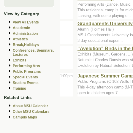
Performing Arts (Dance, Music, T
This residential camp is for mid
View by Category
Lansing, with some playing e...
View All Events
Grandparents University
Academic
Alumni (Holmes Hall)
Administration
MSU Grandparents University is 
Athletics
3-day educational experi...
Break,Holidays
"Avelution" Birds in the
Conferences, Seminars,
Exhibits (Museum, Gardens, ..
Lectures
Naturalist Charles Darwin was s
Exhibits
Evolution by Natural Selection. B
Performing Arts
Public Programs
Japanese Summer Camp 
1:00pm
Special Events
Public Programs (C-102 Wells Ha
Student Events
This 4-day afternoon camp (M-Th
Training
open to children ages 7...
Related Links
About MSU Calendar
Other MSU Calendars
Campus Maps