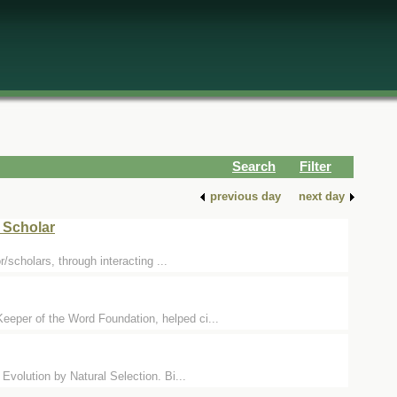
Search
Filter
previous day
next day
 Scholar
/scholars, through interacting ...
eper of the Word Foundation, helped ci...
volution by Natural Selection. Bi...