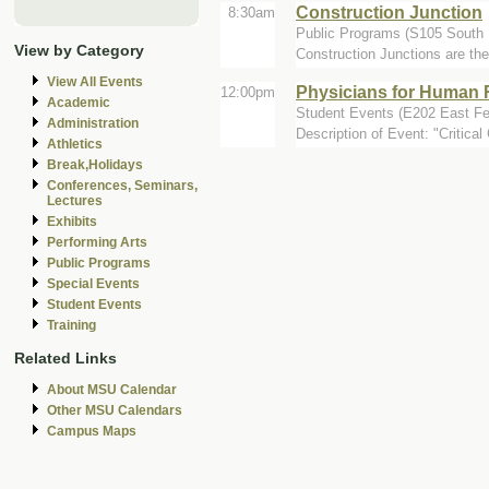
Construction Junction
8:30am
Public Programs (S105 South 
View by Category
Construction Junctions are the
View All Events
Physicians for Human R
12:00pm
Academic
Student Events (E202 East 
Administration
Description of Event: "Critica
Athletics
Break,Holidays
Conferences, Seminars,
Lectures
Exhibits
Performing Arts
Public Programs
Special Events
Student Events
Training
Related Links
About MSU Calendar
Other MSU Calendars
Campus Maps