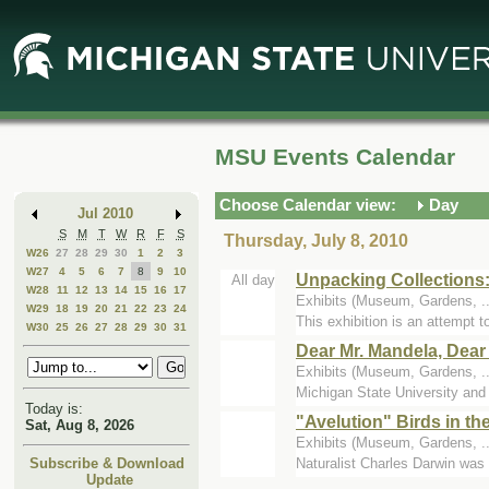
Skip
Skip
to
to
Main
Mini
Content
Calendar
MSU Events Calendar
Choose Calendar view:
Day
Jul 2010
S
M
T
W
R
F
S
Thursday, July 8, 2010
W26
27
28
29
30
1
2
3
W27
4
5
6
7
8
9
10
Unpacking Collections:
All day
W28
11
12
13
14
15
16
17
Exhibits (Museum, Gardens, .
W29
18
19
20
21
22
23
24
This exhibition is an attempt t
W30
25
26
27
28
29
30
31
Dear Mr. Mandela, Dear 
Exhibits (Museum, Gardens, .
Michigan State University and
Today is:
"Avelution" Birds in t
Sat, Aug 8, 2026
Exhibits (Museum, Gardens, .
Naturalist Charles Darwin was 
Subscribe & Download
Update