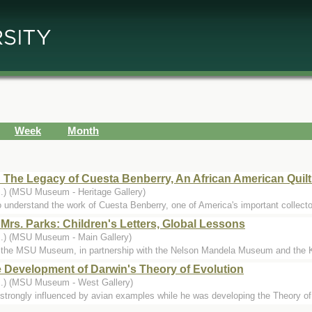
Week
Month
 The Legacy of Cuesta Benberry, An African American Quilt
..) (MSU Museum - Heritage Gallery)
o understand the work of Cuesta Benberry, one of America's important collector
Mrs. Parks: Children's Letters, Global Lessons
..) (MSU Museum - Main Gallery)
 the MSU Museum, in partnership with the Nelson Mandela Museum and the Ke
he Development of Darwin's Theory of Evolution
..) (MSU Museum - West Gallery)
strongly influenced by avian examples while he was developing the Theory of E