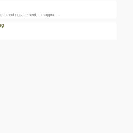
logue and engagement, in support ...
ng