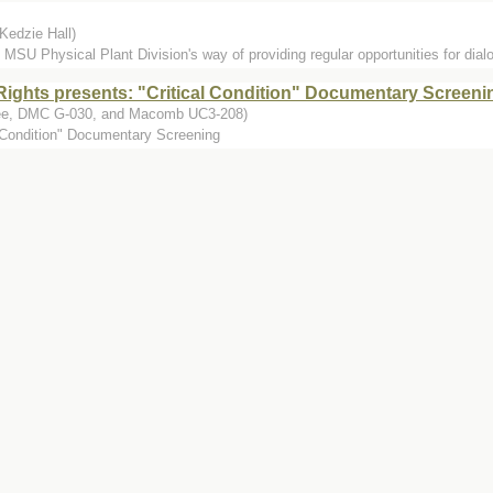
Kedzie Hall)
 MSU Physical Plant Division's way of providing regular opportunities for dia
ights presents: "Critical Condition" Documentary Screeni
Fee, DMC G-030, and Macomb UC3-208)
l Condition" Documentary Screening