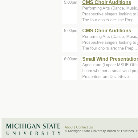
CMS Choir Auditions
5:00pm
Performing Arts (Dance, Music
Prospective singers looking t
The four choirs are: the Prep...
CMS Choir Auditions
5:00pm
Performing Arts (Dance, Music
Prospective singers looking t
The four choirs are: the Prep...
Small Wind Presentatio
6:00pm
Agriculture (Lapeer MSUE Offi
Learn whether a small wind pro
Presenters are Drs. Steve ...
About
|
Contact Us
© Michigan State University Board of Trustees. 