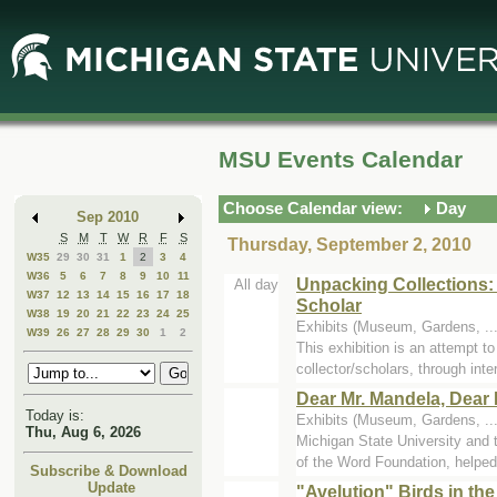
Skip
Skip
to
to
Main
Mini
Content
Calendar
MSU Events Calendar
Choose Calendar view:
Day
Sep 2010
S
M
T
W
R
F
S
Thursday, September 2, 2010
W35
29
30
31
1
2
3
4
W36
5
6
7
8
9
10
11
Unpacking Collections:
All day
W37
12
13
14
15
16
17
18
Scholar
W38
19
20
21
22
23
24
25
Exhibits (Museum, Gardens, ..
W39
26
27
28
29
30
1
2
This exhibition is an attempt t
collector/scholars, through inter
Dear Mr. Mandela, Dear 
Today is:
Exhibits (Museum, Gardens, ..
Thu, Aug 6, 2026
Michigan State University and
of the Word Foundation, helped 
Subscribe & Download
Update
"Avelution" Birds in th