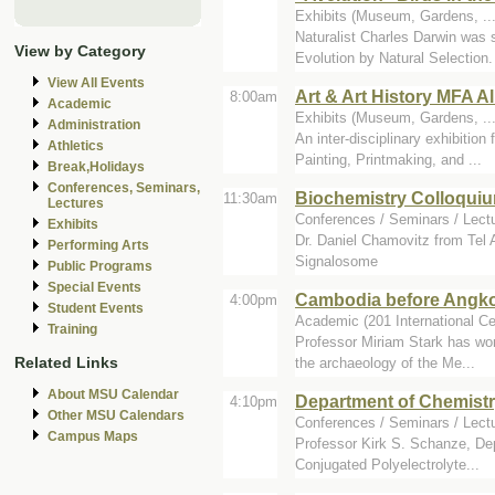
Exhibits (Museum, Gardens, ..
Naturalist Charles Darwin was 
View by Category
Evolution by Natural Selection. 
View All Events
Art & Art History MFA Al
8:00am
Academic
Exhibits (Museum, Gardens, ...
Administration
An inter-disciplinary exhibitio
Athletics
Painting, Printmaking, and ...
Break,Holidays
Conferences, Seminars,
Biochemistry Colloquiu
11:30am
Lectures
Conferences / Seminars / Lect
Exhibits
Dr. Daniel Chamovitz from Tel
Performing Arts
Signalosome
Public Programs
Special Events
Cambodia before Angko
4:00pm
Student Events
Academic (201 International Ce
Training
Professor Miriam Stark has wor
Related Links
the archaeology of the Me...
About MSU Calendar
Department of Chemist
4:10pm
Other MSU Calendars
Conferences / Seminars / Lect
Campus Maps
Professor Kirk S. Schanze, Depa
Conjugated Polyelectrolyte...