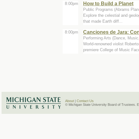
How to Build a Planet
8:00pm
Public Programs (Abrams Plan
Explore the celestial and geolo
that made Earth diff...
Canciones de Jara: Con
8:00pm
Performing Arts (Dance, Music,
World-renowned violist Robert
premiere College of Music Facu
About
|
Contact Us
© Michigan State University Board of Trustees. 