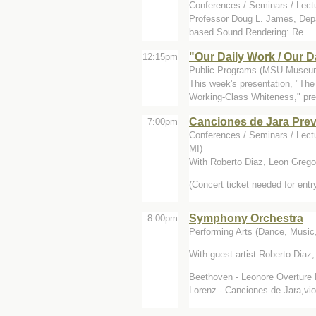
Conferences / Seminars / Lect
Professor Doug L. James, Depar
based Sound Rendering: Re...
"Our Daily Work / Our 
12:15pm
Public Programs (MSU Museum
This week's presentation, "Th
Working-Class Whiteness," pre
Canciones de Jara Prev
7:00pm
Conferences / Seminars / Lect
MI)
With Roberto Diaz, Leon Grego
(Concert ticket needed for entr
Symphony Orchestra
8:00pm
Performing Arts (Dance, Music,
With guest artist Roberto Diaz,
Beethoven - Leonore Overture 
Lorenz - Canciones de Jara,viol