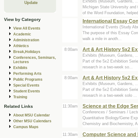
Exhibits (Museum, Gardens, ..
Update
Michigan State University an
of the Word Foundation, helped 
View by Category
International Essay C
International Events (Study Abr
View All Events
The purpose of this Essay Cont
Academic
walk a mile in anoth...
Administration
Athletics
Art & Art History 5x2 E
8:00am
Break,Holidays
Exhibits (Museum, Gardens, ...
Conferences, Seminars,
Part of the 5x2 Exhibition Seri
Lectures
research in a two-week so...
Exhibits
Performing Arts
Art & Art History 5x2 Ex
8:00am
Public Programs
Exhibits (Museum, Gardens, ...
Special Events
Part of the 5x2 Exhibition Seri
Student Events
research in a two-week solo ...
Training
Science at the Edge Se
Related Links
11:30am
Conferences / Seminars / Lect
About MSU Calendar
Quantitative Biology/Gene Exp
Other MSU Calendars
Chemistry and Biochemistry, Ar
Campus Maps
Computer Science and 
11:30am