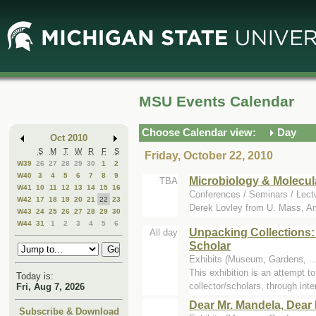
Skip
Skip
to
to
Main
Mini
Content
Calendar
MSU Events Calendar
Choose Calendar view:
Day
Oct 2010
S
M
T
W
R
F
S
Friday, October 22, 2010
W39
26
27
28
29
30
1
2
W40
3
4
5
6
7
8
9
Microbiology & Molecul
TBA
W41
10
11
12
13
14
15
16
Conferences / Seminars / Lect
W42
17
18
19
20
21
22
23
Derek Lovley from U. Mass, A
W43
24
25
26
27
28
29
30
W44
31
1
2
3
4
5
6
Unpacking Collections:
All day
Scholar
Exhibits (Museum, Gardens, ..
This exhibition is an attempt 
Today is:
collector/scholars, through inter
Fri, Aug 7, 2026
Dear Mr. Mandela, Dear 
Subscribe & Download