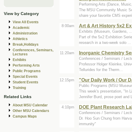
Performing Arts (Dance, Music
The MSU Community Music Scho
View by Category
share your favorite CMS experi
View All Events
Art & Art History 5x2 Ex
8:00am
Academic
Exhibits (Museum, Gardens, ...
Administration
Part of the 5x2 Exhibition Ser
Athletics
research in a two-week solo ...
Break,Holidays
Conferences, Seminars,
Inorganic Chemistry S
11:20am
Lectures
Conferences / Seminars / Lectu
Exhibits
Professor Holger Kleinke, Univ
Performing Arts
Tellurides for the Therm...
Public Programs
Special Events
"Our Daily Work / Our 
12:15pm
Student Events
Public Programs (MSU Museum
Training
This week's presentation, "In 
Related Links
Jennifer Burd, prose poet and L
About MSU Calendar
DOE Plant Research Lab
4:10pm
Other MSU Calendars
Conferences / Seminars / Lect
Campus Maps
Dr. Hoo Sun Chung from Harvard
immunity"