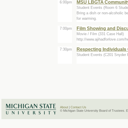
MSU LBGTA Community
6:00pm
Student Events (Room 6 Stude
Bring a dish or non-alcoholic b
for warming.
Film Showing and Discu
7:00pm
Movie / Film (331 Case Hall)
http://www.ajihadforlove.com/
Respecting Individuals
7:30pm
Student Events (C201 Snyder Ph
About
|
Contact Us
© Michigan State University Board of Trustees. 