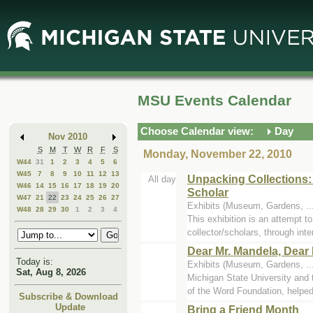
Skip
Skip
to
to
Main
Mini
Content
Calendar
MSU Events Calendar
Choose Calendar view:
Day
Nov 2010
S
M
T
W
R
F
S
Monday, November 22, 2010
W44
31
1
2
3
4
5
6
W45
7
8
9
10
11
12
13
Unpacking Collections:
All day
W46
14
15
16
17
18
19
20
Scholar
W47
21
22
23
24
25
26
27
Exhibits (Museum, Gardens, ..
W48
28
29
30
1
2
3
4
This exhibition is an attempt 
collector/scholars, through inter
Dear Mr. Mandela, Dear 
Today is:
Exhibits (Museum, Gardens, ..
Sat, Aug 8, 2026
Michigan State University an
of the Word Foundation, helped 
Subscribe & Download
Update
Bring a Friend Month