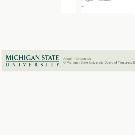
...
About
|
Contact Us
© Michigan State University Board of Trustees. 