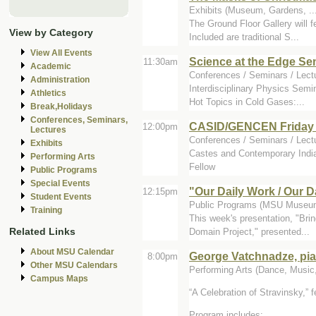
Exhibits (Museum, Gardens, .
The Ground Floor Gallery will 
View by Category
Included are traditional S...
View All Events
Science at the Edge Se
11:30am
Academic
Conferences / Seminars / Lect
Administration
Interdisciplinary Physics Semi
Athletics
Hot Topics in Cold Gases:...
Break,Holidays
Conferences, Seminars,
CASID/GENCEN Friday 
12:00pm
Lectures
Conferences / Seminars / Lectu
Exhibits
Castes and Contemporary India
Performing Arts
Fellow
Public Programs
Special Events
"Our Daily Work / Our 
12:15pm
Student Events
Public Programs (MSU Museum
Training
This week's presentation, "Bri
Related Links
Domain Project," presented...
About MSU Calendar
George Vatchnadze, pia
8:00pm
Other MSU Calendars
Performing Arts (Dance, Music, 
Campus Maps
A Celebration of Stravinsky,
f
Program includes: