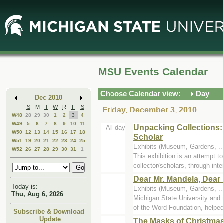
Skip
Skip
to
to
Main
Mini
Content
Calendar
MSU Events Calendar
Choose Calendar view:
Day
Dec 2010
S
M
T
W
R
F
S
Friday, December 3, 2010
W48
28
29
30
1
2
3
4
W49
5
6
7
8
9
10
11
Unpacking Collections:
All day
W50
12
13
14
15
16
17
18
Scholar
W51
19
20
21
22
23
24
25
Exhibits (Museum, Gardens, ..
W52
26
27
28
29
30
31
1
This exhibition is an attempt 
collector/scholars, through inter
Dear Mr. Mandela, Dear 
Today is:
Exhibits (Museum, Gardens, ..
Thu, Aug 6, 2026
Michigan State University an
of the Word Foundation, helped 
Subscribe & Download
Update
The Masks of Christma