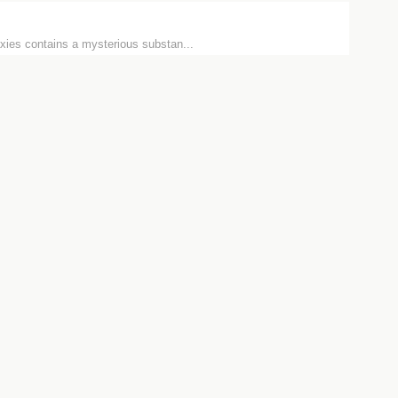
xies contains a mysterious substan...