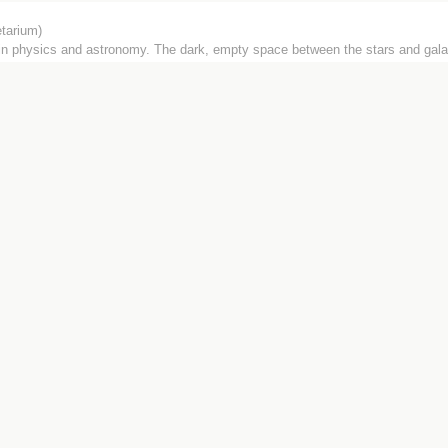
tarium)
 in physics and astronomy. The dark, empty space between the stars and gala