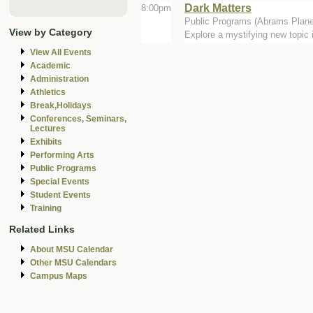
Dark Matters
8:00pm
Public Programs (Abrams Plane
View by Category
Explore a mystifying new topic
View All Events
Academic
Administration
Athletics
Break,Holidays
Conferences, Seminars,
Lectures
Exhibits
Performing Arts
Public Programs
Special Events
Student Events
Training
Related Links
About MSU Calendar
Other MSU Calendars
Campus Maps