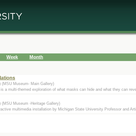
Week
Month
lations
.) (MSU Museum- Main Gallery)
s a multi-themed exploration of what masks can hide and what they can reveal
.) (MSU Museum -Heritage Gallery)
eractive multimedia installation by Michigan State University Professor and Ar