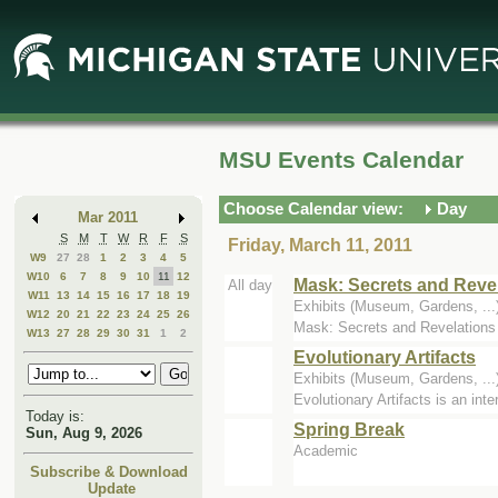
Skip
Skip
to
to
Main
Mini
Content
Calendar
MSU Events Calendar
Choose Calendar view:
Day
Mar 2011
S
M
T
W
R
F
S
Friday, March 11, 2011
W9
27
28
1
2
3
4
5
W10
6
7
8
9
10
11
12
Mask: Secrets and Reve
All day
W11
13
14
15
16
17
18
19
Exhibits (Museum, Gardens, ..
W12
20
21
22
23
24
25
26
Mask: Secrets and Revelations i
W13
27
28
29
30
31
1
2
Evolutionary Artifacts
Exhibits (Museum, Gardens, ..
Evolutionary Artifacts is an int
Today is:
Spring Break
Sun, Aug 9, 2026
Academic
Subscribe & Download
Update