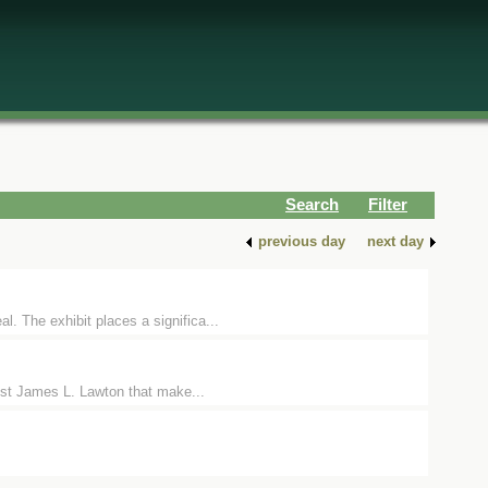
Search
Filter
previous day
next day
. The exhibit places a significa...
tist James L. Lawton that make...