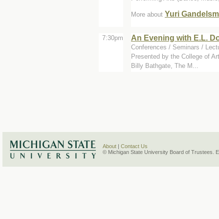
Yuri Gandels
More about
An Evening with E.L. D
7:30pm
Conferences / Seminars / Lect
Presented by the College of Ar
Billy Bathgate, The M...
About
|
Contact Us
© Michigan State University Board of Trustees. 