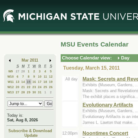
Skip
Skip
to
to
Main
Mini
Content
Calendar
MSU Events Calendar
Choose Calendar view:
Day
Mar 2011
S
M
T
W
R
F
S
Tuesday, March 15, 2011
W9
27
28
1
2
3
4
5
W10
6
7
8
9
10
11
12
Mask: Secrets and Reve
All day
W11
13
14
15
16
17
18
19
Exhibits (Museum, Gardens, .
W12
20
21
22
23
24
25
26
Mask: Secrets and Revelations 
W13
27
28
29
30
31
1
2
The exhibit places a significa..
Evolutionary Artifacts
Exhibits (Museum, Gardens, ..
Today is:
Evolutionary Artifacts is an in
Sat, Aug 8, 2026
James L. Lawton that make...
Subscribe & Download
Noontimes Concert
12:00pm
Update