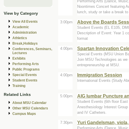
Performing Arts (Dance, Music,
Noontimes Concert featuring A
lunch, study or take a break to 
View by Category
Above the Boards Sessi
View All Events
3:00pm
Academic
Student Events (EL E105, D
Administration
Description of Event: Year 1 c
Athletics
format
Break,Holidays
Spartan Innovation Cel
4:00pm
Conferences, Seminars,
Lectures
Special Events (MSU Union Ba
Exhibits
Join MSU Technologies as we c
Performing Arts
entrepreneurship at MSU.
Public Programs
Immigration Session
4:00pm
Special Events
International Events (Study Abr
Student Events
Training
Related Links
AIG lumbar Puncture an
5:00pm
Student Events (6th floor East 
About MSU Calendar
Anesthesiology Interest Group
Other MSU Calendars
and IV Catheters.
Campus Maps
Yuri Gandelsman, viola
7:30pm
Performing Arts (Dance, Music, 