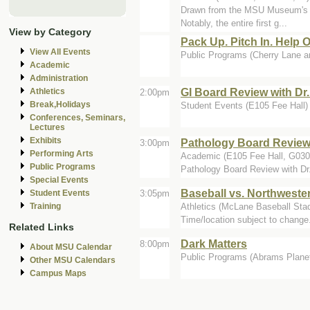
Drawn from the MSU Museum's hist
Notably, the entire first g...
View by Category
Pack Up. Pitch In. Help 
View All Events
Public Programs (Cherry Lane a
Academic
Administration
GI Board Review with Dr
Athletics
2:00pm
Break,Holidays
Student Events (E105 Fee Hall)
Conferences, Seminars,
Lectures
Exhibits
Pathology Board Review 
3:00pm
Performing Arts
Academic (E105 Fee Hall, G0
Public Programs
Pathology Board Review with Dr
Special Events
Baseball vs. Northweste
3:05pm
Student Events
Athletics (McLane Baseball Sta
Training
Time/location subject to change
Related Links
Dark Matters
8:00pm
About MSU Calendar
Public Programs (Abrams Plane
Other MSU Calendars
Campus Maps