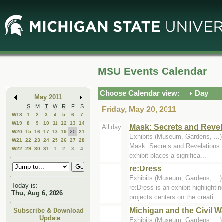
Skip
Skip
to
to
Main
Mini
Content
Calendar
MSU Events Calendar
Choose Calendar view:
Day
May 2011
S
M
T
W
R
F
S
Friday, May 20, 2011
W18
1
2
3
4
5
6
7
W19
8
9
10
11
12
13
14
Mask: Secrets and Revel
All day
W20
15
16
17
18
19
20
21
Exhibits (Museum, Gardens, ..
W21
22
23
24
25
26
27
28
Mask: Secrets and Revelations i
W22
29
30
31
1
2
3
4
exhibit places a significa...
re:Dress
Exhibits (Museum, Gardens, ...
Today is:
re:Dress is an exhibit highligh
Thu, Aug 6, 2026
projects centers on the creati...
Michigan and the Civil W
Subscribe & Download
Update
Exhibits (Museum, Gardens, ...