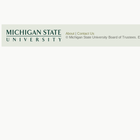
About
|
Contact Us
© Michigan State University Board of Trustees. 