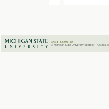
About
|
Contact Us
© Michigan State University Board of Trustees. 