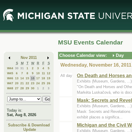
Skip
Skip
to
to
Main
Mini
Content
Calendar
MSU Events Calendar
Choose Calendar view:
Day
Nov 2011
S
M
T
W
R
F
S
Wednesday, November 16, 2011
W44
30
31
1
2
3
4
5
W45
6
7
8
9
10
11
12
On Death and Horses an
All day
W46
13
14
15
16
17
18
19
Exhibits (Museum, Gardens, ..
W47
20
21
22
23
24
25
26
"On Death and Horses and Other
W48
27
28
29
30
1
2
3
Markéta Luskačová, who is doc
Mask: Secrets and Revel
Exhibits (Museum, Gardens, ..
Today is:
Mask: Secrets and Revelations i
Sat, Aug 8, 2026
exhibit places a significa...
Michigan and the Civil W
Subscribe & Download
Update
Exhibits (Museum, Gardens, ...