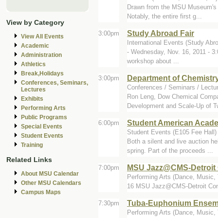
Drawn from the MSU Museum's hist
Notably, the entire first g...
View by Category
Study Abroad Fair
3:00pm
View All Events
International Events (Study Abro
Academic
- Wednesday, Nov. 16, 2011 - 3:
Administration
workshop about ...
Athletics
Break,Holidays
Department of Chemistr
3:00pm
Conferences, Seminars,
Conferences / Seminars / Lectu
Lectures
Ron Leng, Dow Chemical Company
Exhibits
Development and Scale-Up of T
Performing Arts
Public Programs
Student American Acade
6:00pm
Special Events
Student Events (E105 Fee Hall)
Student Events
Both a silent and live auction 
Training
spring. Part of the proceeds ...
Related Links
MSU Jazz@CMS-Detroit 
7:00pm
About MSU Calendar
Performing Arts (Dance, Music, 
Other MSU Calendars
16 MSU Jazz@CMS-Detroit Conce
Campus Maps
Tuba-Euphonium Ensem
7:30pm
Performing Arts (Dance, Music, T