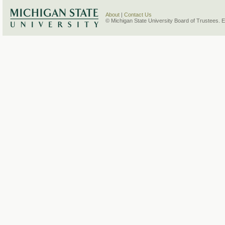
About
|
Contact Us
© Michigan State University Board of Trustees. 