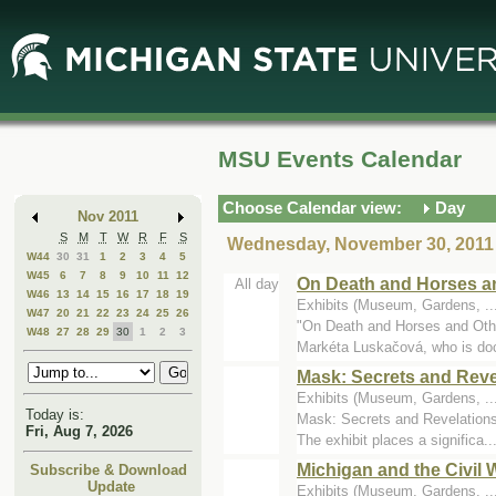
Skip
Skip
to
to
Main
Mini
Content
Calendar
MSU Events Calendar
Choose Calendar view:
Day
Nov 2011
S
M
T
W
R
F
S
Wednesday, November 30, 2011
W44
30
31
1
2
3
4
5
W45
6
7
8
9
10
11
12
On Death and Horses a
All day
W46
13
14
15
16
17
18
19
Exhibits (Museum, Gardens, .
W47
20
21
22
23
24
25
26
"On Death and Horses and Othe
W48
27
28
29
30
1
2
3
Markéta Luskačová, who is do
Mask: Secrets and Reve
Exhibits (Museum, Gardens, .
Today is:
Mask: Secrets and Revelations 
Fri, Aug 7, 2026
The exhibit places a significa..
Michigan and the Civil 
Subscribe & Download
Update
Exhibits (Museum, Gardens, ..