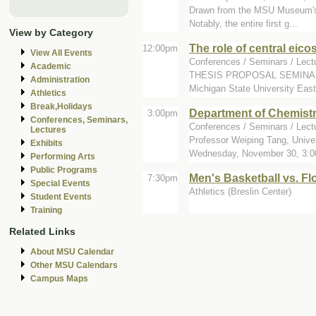
Drawn from the MSU Museum's hi
Notably, the entire first g...
View by Category
The role of central eico
12:00pm
View All Events
Conferences / Seminars / Lectu
Academic
THESIS PROPOSAL SEMINAR Nin
Administration
Michigan State University East
Athletics
Break,Holidays
Department of Chemist
3:00pm
Conferences, Seminars,
Conferences / Seminars / Lect
Lectures
Professor Weiping Tang, Univer
Exhibits
Wednesday, November 30, 3:00
Performing Arts
Public Programs
Men's Basketball vs. Flo
7:30pm
Special Events
Athletics (Breslin Center)
Student Events
Training
Related Links
About MSU Calendar
Other MSU Calendars
Campus Maps