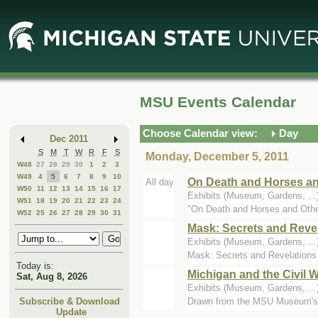
Skip
Skip
to
to
Main
Mini
Content
Calendar
MSU Events Calendar
Choose Calendar view:
Day
Dec 2011
S
M
T
W
R
F
S
Monday, December 5, 2011
W48
27
28
29
30
1
2
3
W49
4
5
6
7
8
9
10
On Death and Horses an
All day
W50
11
12
13
14
15
16
17
Exhibits (Museum, Gardens, .
W51
18
19
20
21
22
23
24
"On Death and Horses and Other
W52
25
26
27
28
29
30
31
Mask: Secrets and Reve
Exhibits (Museum, Gardens, ..
Mask: Secrets and Revelations i
Today is:
Michigan and the Civil 
Sat, Aug 8, 2026
Exhibits (Museum, Gardens, ..
Drawn from the MSU Museum's hist
Subscribe & Download
Update