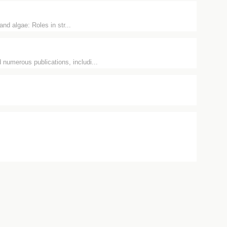
nd algae: Roles in str...
 numerous publications, includi...