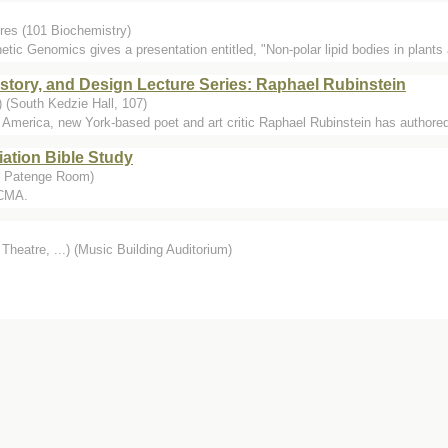
res (101 Biochemistry)
etic Genomics gives a presentation entitled, "Non-polar lipid bodies in plants a
istory, and Design Lecture Series: Raphael Rubinstein
 (South Kedzie Hall, 107)
in America, new York-based poet and art critic Raphael Rubinstein has authored
iation Bible Study
, Patenge Room)
 CMA.
Theatre, ...) (Music Building Auditorium)