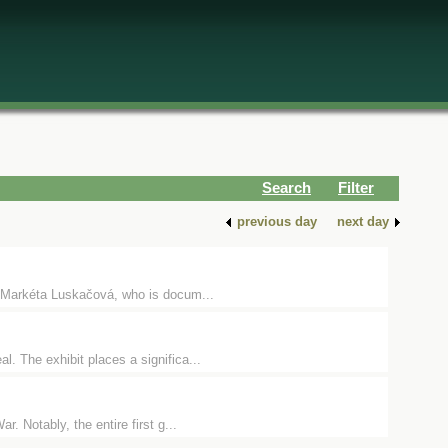
Search
Filter
previous day
next day
 Markéta Luskačová, who is docum...
. The exhibit places a significa...
. Notably, the entire first g...