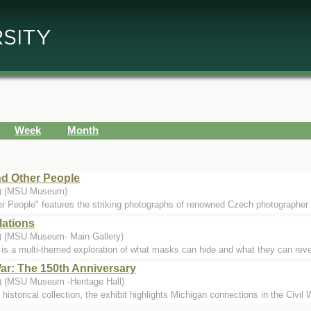
Week
Month
d Other People
..) (MSU Museum)
 People" features the striking photographs of renowned Czech photographer
lations
.) (MSU Museum- Main Gallery)
s a multi-themed exploration of what masks can hide and what they can reveal
War: The 150th Anniversary
.) (MSU Museum -Heritage Hall)
orical collection, the exhibit highlights Michigan connections in the Civil War