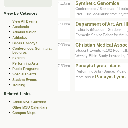
Synthetic Genomics
4:10pm
Conferences / Seminars / Lectu
View by Category
Prof. Eric Moellering from Synth
View All Events
Department of Art, Art H
7:00pm
Academic
Exhibits (Museum, Gardens, ...)
Administration
Formerly Senior Editor for Art 
Athletics
Break,Holidays
Christian Medical Assoc
7:00pm
Conferences, Seminars,
Student Events (C102 Fee Hall
Lectures
Weekly Bible Study hosted by
Exhibits
Performing Arts
Panayis Lyras, piano
7:30pm
Public Programs
Performing Arts (Dance, Music, 
Special Events
Panayis Lyras
More about
Student Events
Training
Related Links
About MSU Calendar
Other MSU Calendars
Campus Maps