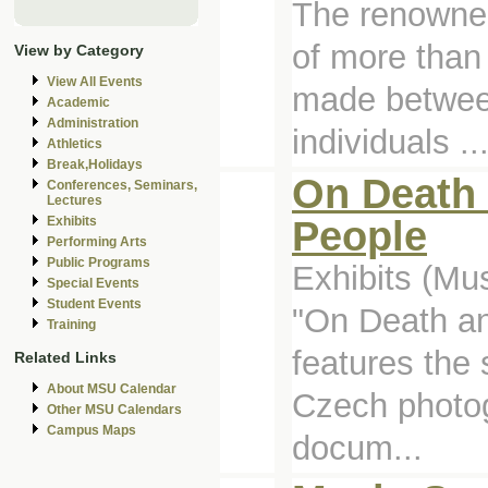
The renowne
of more than
View by Category
View All Events
made between
Academic
Administration
individuals ..
Athletics
Break,Holidays
On Death 
Conferences, Seminars,
Lectures
People
Exhibits
Performing Arts
Public Programs
Exhibits (M
Special Events
Student Events
"On Death a
Training
features the
Related Links
About MSU Calendar
Czech photo
Other MSU Calendars
Campus Maps
docum...