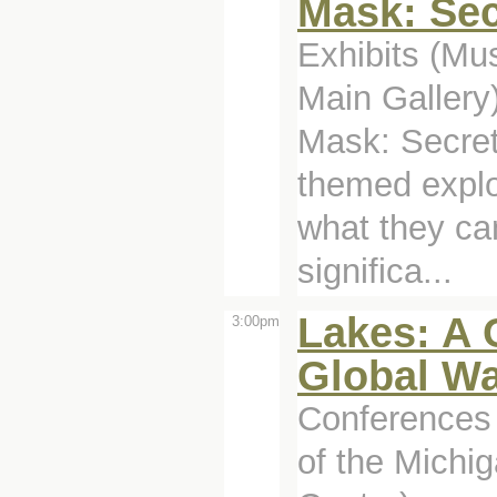
Mask: Sec
Exhibits (M
Main Gallery
Mask: Secret
themed explo
what they can
significa...
Lakes: A C
3:00pm
Global Wa
Conferences 
of the Michig