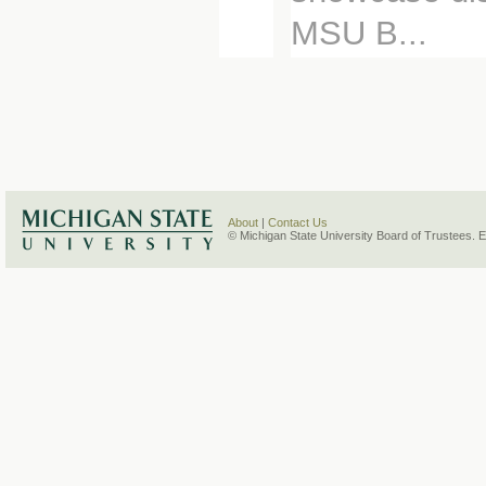
MSU B...
About
|
Contact Us
© Michigan State University Board of Trustees. 