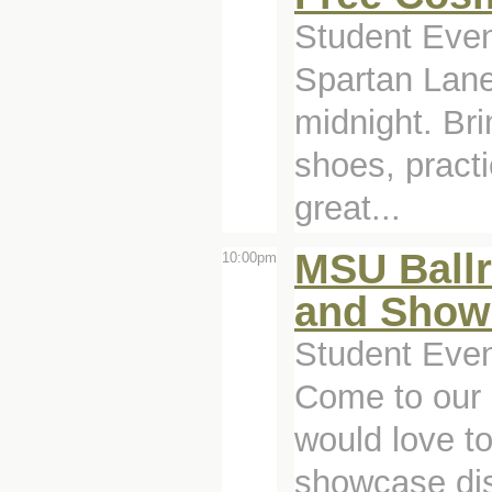
Student Even
Spartan Lane
midnight. Br
shoes, pract
great...
MSU Ball
10:00pm
and Show
Student Even
Come to our
would love t
showcase disp