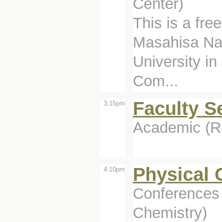
Center)
This is a free
Masahisa Na
University in
Com...
Faculty S
3:15pm
Academic (Ra
Physical 
4:10pm
Conferences 
Chemistry)