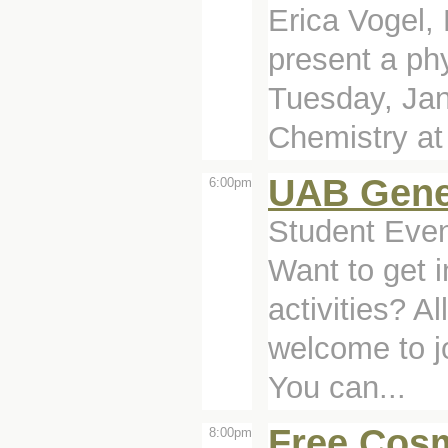
Erica Vogel, 
present a ph
Tuesday, Jan
Chemistry at 
UAB Gene
6:00pm
Student Even
Want to get 
activities? A
welcome to j
You can...
Free Cosm
8:00pm