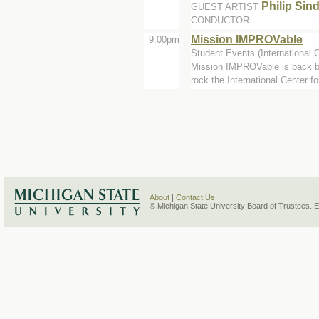
Philip Sin
GUEST ARTIST
CONDUCTOR
Mission IMPROVable
9:00pm
Student Events (International 
Mission IMPROVable is back b
rock the International Center for
About
|
Contact Us
© Michigan State University Board of Trustees. 