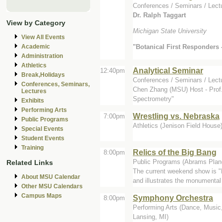
Conferences / Seminars / Lectu
Dr. Ralph Taggart
View by Category
Michigan State University
View All Events
"Botanical First Responders - 
Academic
Administration
Athletics
Analytical Seminar
12:40pm
Break,Holidays
Conferences / Seminars / Lect
Conferences, Seminars,
Chen Zhang (MSU) Host - Prof.
Lectures
Spectrometry"
Exhibits
Performing Arts
Wrestling vs. Nebraska
7:00pm
Public Programs
Athletics (Jenison Field House
Special Events
Student Events
Training
Relics of the Big Bang
8:00pm
Public Programs (Abrams Plan
Related Links
The current weekend show is "
About MSU Calendar
and illustrates the monumental
Other MSU Calendars
Campus Maps
Symphony Orchestra
8:00pm
Performing Arts (Dance, Music,
Lansing, MI)