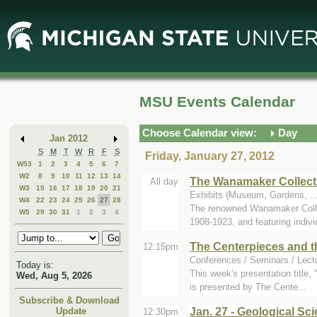
Skip
Skip
to
to
Main
Mini
Content
Calendar
MSU Events Calendar
Choose Calendar view:
Day
Jan 2012
S
M
T
W
R
F
S
Friday, January 27, 2012
W53
1
2
3
4
5
6
7
W2
8
9
10
11
12
13
14
The Wanamaker Collecti
All day
W3
15
16
17
18
19
20
21
Exhibits (Museum, Gardens, .
W4
22
23
24
25
26
27
28
The renowned Wanamaker Colle
W5
29
30
31
1
2
3
4
1908-1923, and featuring individ
The Centerpieces and th
12:15pm
Conferences / Seminars / Lec
Today is:
This week's presentation title,
Wed, Aug 5, 2026
is presented by The Cente...
Subscribe & Download
Jan. 27 - Geological Sc
Update
12:30pm