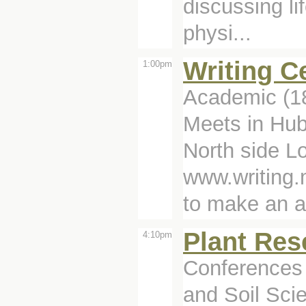
discussing li
physi...
Writing C
1:00pm
Academic (1
Meets in Hub
North side Lo
www.writing.
to make an a
Plant Res
4:10pm
Conferences 
and Soil Sci