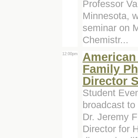
Professor Val
Minnesota, wi
seminar on M
Chemistr...
American 
12:00pm
Family Ph
Director 
Student Even
broadcast to
Dr. Jeremy F
Director for