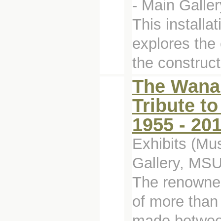
- Main Galler
This installa
explores the 
the construct
The Wanam
Tribute t
1955 - 20
Exhibits (Mu
Gallery, MS
The renowne
of more than
made between