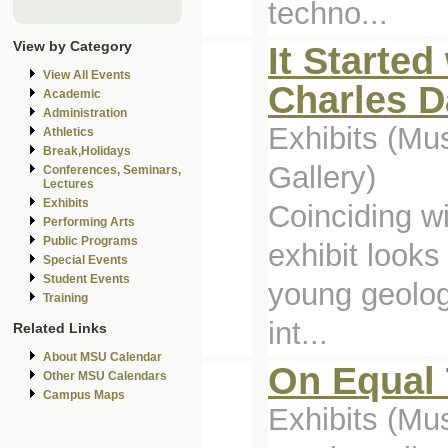
techno...
View by Category
It Started
View All Events
Charles D
Academic
Administration
Exhibits (Mu
Athletics
Break,Holidays
Gallery)
Conferences, Seminars,
Lectures
Exhibits
Coinciding w
Performing Arts
Public Programs
exhibit looks
Special Events
Student Events
young geolog
Training
int...
Related Links
About MSU Calendar
On Equal
Other MSU Calendars
Campus Maps
Exhibits (M