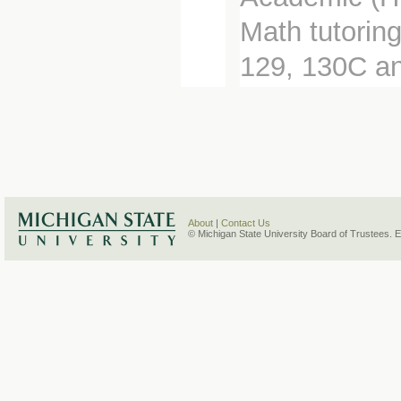
Math tutorin
129, 130C a
About
|
Contact Us
© Michigan State University Board of Trustees. 