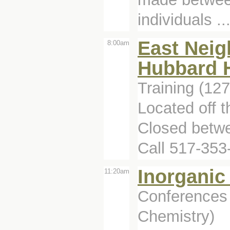
individuals ..
East Neig
8:00am
Hubbard H
Training (12
Located off 
Closed betwe
Call 517-353
Inorganic
11:20am
Conferences 
Chemistry)