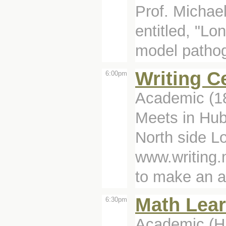
Prof. Michael
entitled, "L
model pathog
Writing C
6:00pm
Academic (1
Meets in Hub
North side Lo
www.writing.
to make an a
Math Lear
6:30pm
Academic (Hu