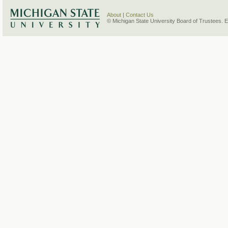
About
|
Contact Us
© Michigan State University Board of Trustees. 