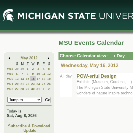
Skip
Skip
to
to
Main
Mini
Content
Calendar
MSU Events Calendar
Choose Calendar view:
Day
May 2012
S
M
T
W
R
F
S
Wednesday, May 16, 2012
W18
29
30
1
2
3
4
5
W19
6
7
8
9
10
11
12
POW-erful Design
All day
W20
13
14
15
16
17
18
19
Exhibits (Museum, Gardens, ..
W21
20
21
22
23
24
25
26
The Michigan State University Mu
W22
27
28
29
30
31
1
2
wonders of nature inspire techno.
Today is:
Sat, Aug 8, 2026
Subscribe & Download
Update