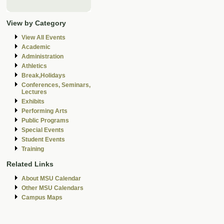
View by Category
View All Events
Academic
Administration
Athletics
Break,Holidays
Conferences, Seminars,
Lectures
Exhibits
Performing Arts
Public Programs
Special Events
Student Events
Training
Related Links
About MSU Calendar
Other MSU Calendars
Campus Maps