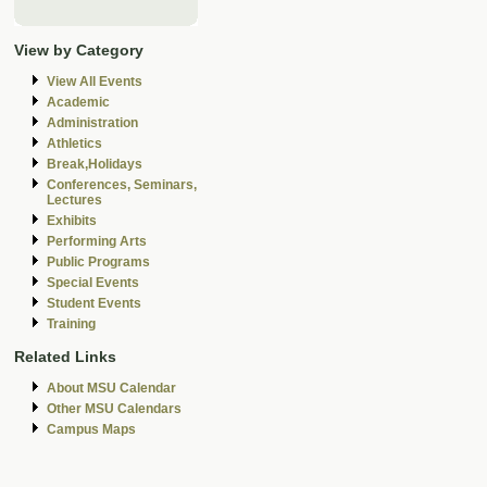
View by Category
View All Events
Academic
Administration
Athletics
Break,Holidays
Conferences, Seminars,
Lectures
Exhibits
Performing Arts
Public Programs
Special Events
Student Events
Training
Related Links
About MSU Calendar
Other MSU Calendars
Campus Maps