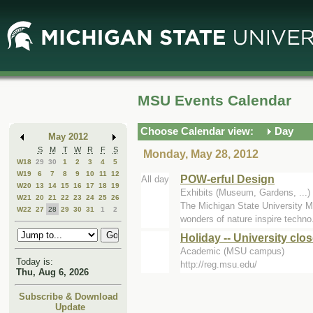
Skip
Skip
to
to
Main
Mini
Content
Calendar
MSU Events Calendar
Choose Calendar view:
Day
May 2012
S
M
T
W
R
F
S
Monday, May 28, 2012
W18
29
30
1
2
3
4
5
W19
6
7
8
9
10
11
12
POW-erful Design
All day
W20
13
14
15
16
17
18
19
Exhibits (Museum, Gardens, ..
W21
20
21
22
23
24
25
26
The Michigan State University Mu
W22
27
28
29
30
31
1
2
wonders of nature inspire techno.
Holiday -- University clo
Academic (MSU campus)
Today is:
http://reg.msu.edu/
Thu, Aug 6, 2026
Subscribe & Download
Update