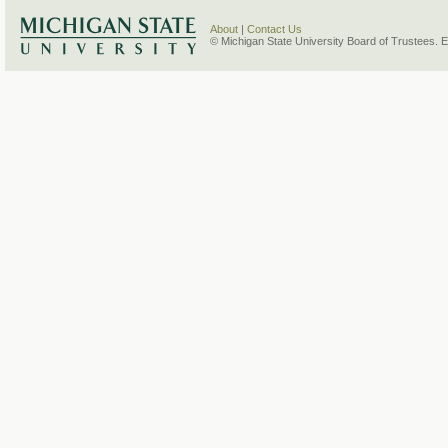
About
|
Contact Us
© Michigan State University Board of Trustees. 