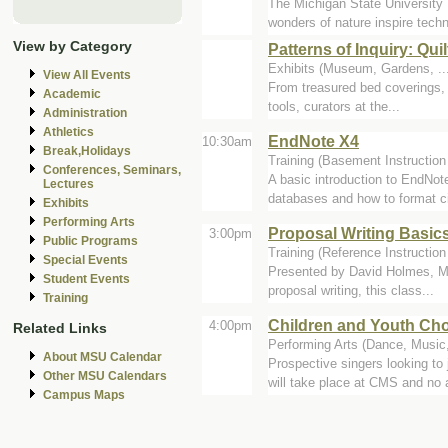
The Michigan State University 
wonders of nature inspire techn
View by Category
Patterns of Inquiry: Qu
Exhibits (Museum, Gardens, ..
View All Events
From treasured bed coverings, t
Academic
tools, curators at the...
Administration
Athletics
EndNote X4
10:30am
Break,Holidays
Training (Basement Instruction
Conferences, Seminars,
A basic introduction to EndNot
Lectures
databases and how to format cit
Exhibits
Performing Arts
Proposal Writing Basic
3:00pm
Public Programs
Training (Reference Instructio
Special Events
Presented by David Holmes, Mid
Student Events
proposal writing, this class...
Training
Children and Youth Cho
4:00pm
Related Links
Performing Arts (Dance, Music,
About MSU Calendar
Prospective singers looking t
Other MSU Calendars
will take place at CMS and no a
Campus Maps