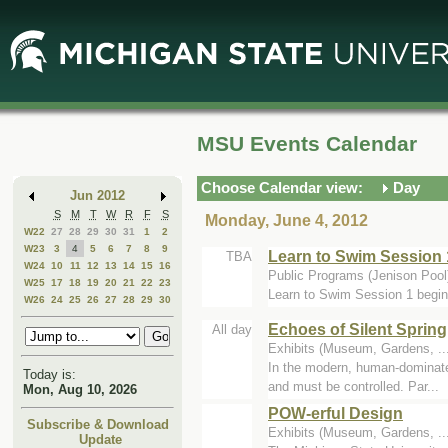
Skip
Skip
to
to
Main
Mini
Content
Calendar
MSU Events Calendar
Choose Calendar view:
Day
Jun 2012
S
M
T
W
R
F
S
Monday, June 4, 2012
W22
27
28
29
30
31
1
2
W23
3
4
5
6
7
8
9
Learn to Swim Session 
TBA
W24
10
11
12
13
14
15
16
Public Programs (Jenison Pool
W25
17
18
19
20
21
22
23
Learn to Swim Session 1 begin
W26
24
25
26
27
28
29
30
Echoes of Silent Spring
All day
Exhibits (Museum, Gardens, ..
In the modern, human-dominated
Today is:
and must be controlled. Par...
Mon, Aug 10, 2026
POW-erful Design
Subscribe & Download
Exhibits (Museum, Gardens, .
Update