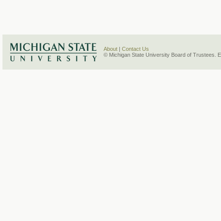
About
|
Contact Us
© Michigan State University Board of Trustees. 