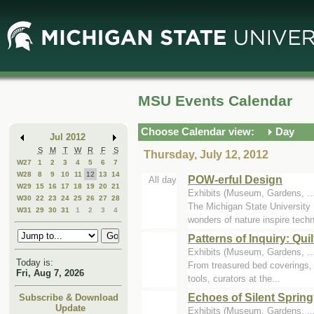
Skip
Skip
to
to
Main
Mini
Content
Calendar
MSU Events Calendar
Choose Calendar view:
Day
Jul 2012
S
M
T
W
R
F
S
Thursday, July 12, 2012
W27
1
2
3
4
5
6
7
W28
8
9
10
11
12
13
14
POW-erful Design
All day
W29
15
16
17
18
19
20
21
Exhibits (Museum, Gardens, .
W30
22
23
24
25
26
27
28
The Michigan State University 
W31
29
30
31
1
2
3
4
wonders of nature inspire techn
Patterns of Inquiry: Qu
Exhibits (Museum, Gardens, ..
Today is:
From treasured bed coverings, t
Fri, Aug 7, 2026
tools, curators at the...
Echoes of Silent Spring
Subscribe & Download
Update
Exhibits (Museum, Gardens, ..