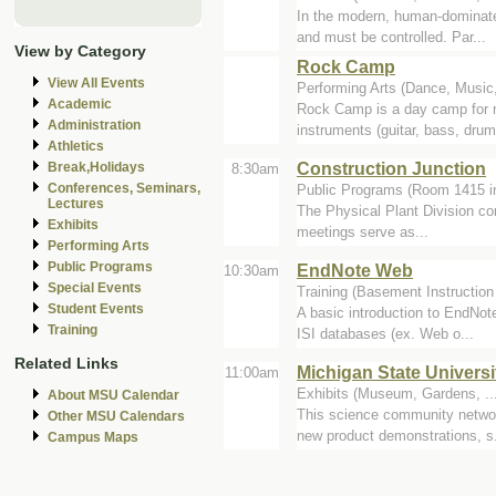
In the modern, human-dominated
and must be controlled. Par...
View by Category
Rock Camp
View All Events
Performing Arts (Dance, Music,
Academic
Rock Camp is a day camp for m
Administration
instruments (guitar, bass, drum
Athletics
Construction Junction
Break,Holidays
8:30am
Conferences, Seminars,
Public Programs (Room 1415 i
Lectures
The Physical Plant Division co
Exhibits
meetings serve as...
Performing Arts
Public Programs
EndNote Web
10:30am
Special Events
Training (Basement Instruction
Student Events
A basic introduction to EndNot
Training
ISI databases (ex. Web o...
Related Links
Michigan State Univers
11:00am
Exhibits (Museum, Gardens, ...
About MSU Calendar
This science community network
Other MSU Calendars
new product demonstrations, s.
Campus Maps