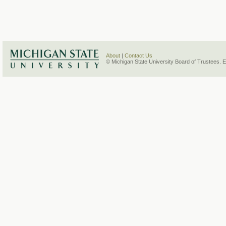
About
|
Contact Us
© Michigan State University Board of Trustees. 