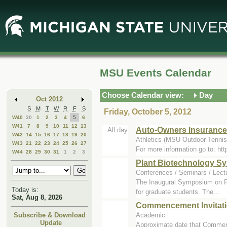
Skip
Skip
to
to
Main
Mini
Content
Calendar
MSU Events Calendar
Choose Calendar view:
Day
Oct 2012
S
M
T
W
R
F
S
Friday, October 5, 2012
W40
30
1
2
3
4
5
6
W41
7
8
9
10
11
12
13
Auto-Owners Insurance 
All day
W42
14
15
16
17
18
19
20
Athletics (MSU Outdoor Tennis
W43
21
22
23
24
25
26
27
For more information go to: h
W44
28
29
30
31
1
2
3
Plant Biotechnology 
Conferences / Seminars / Lect
The Inaugural Symposium on Pla
Today is:
for graduate students. The...
Sat, Aug 8, 2026
Commencement Invitat
Academic
Subscribe & Download
Update
Approximate date that Commen