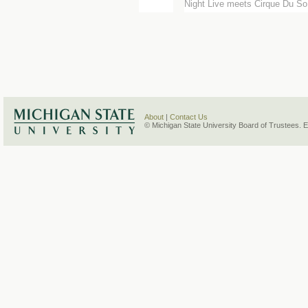
Night Live meets Cirque Du So.
About
|
Contact Us
© Michigan State University Board of Trustees. 