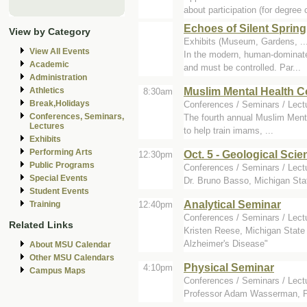
about participation (for degree 
Echoes of Silent Spring
View by Category
Exhibits (Museum, Gardens, ..
View All Events
In the modern, human-dominated
Academic
and must be controlled. Par...
Administration
Muslim Mental Health 
Athletics
8:30am
Break,Holidays
Conferences / Seminars / Lec
Conferences, Seminars,
The fourth annual Muslim Ment
Lectures
to help train imams, ...
Exhibits
Performing Arts
Oct. 5 - Geological Sci
12:30pm
Public Programs
Conferences / Seminars / Lectu
Special Events
Dr. Bruno Basso, Michigan Stat
Student Events
Analytical Seminar
12:40pm
Training
Conferences / Seminars / Lect
Related Links
Kristen Reese, Michigan State 
Alzheimer's Disease"
About MSU Calendar
Other MSU Calendars
Physical Seminar
4:10pm
Campus Maps
Conferences / Seminars / Lect
Professor Adam Wasserman, Pur