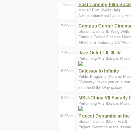
East Lansing Film Socie
7:00pm
Movie / Film (Wells Hall)
A Separation East Lansing Fil
Campus Center Cinem
7:00pm
Student Events (B-Wing Wells 
Campus Center Cinemas Madaga
&9:00 p.m. Saturday 137 Akers
Jazz Octet I, II, III, IV
7:30pm
Performing Arts (Dance, Music,
Gateway to Infinity
8:00pm
Public Programs (Abrams Plan
"Gateway" takes you on a tour 
into the Milky Way galaxy...
MSU-China VII Faculty 
8:00pm
Performing Arts (Dance, Music, 
Project Dynamite at th
10:30pm
Student Events (Munn Field)
Project Dynamite at the Izzone