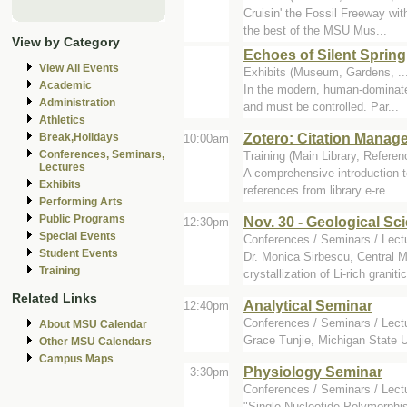
Cruisin' the Fossil Freeway wit
the best of the MSU Mus...
View by Category
Echoes of Silent Spring
View All Events
Exhibits (Museum, Gardens, ..
Academic
In the modern, human-dominated
Administration
and must be controlled. Par...
Athletics
Zotero: Citation Manag
Break,Holidays
10:00am
Conferences, Seminars,
Training (Main Library, Refere
Lectures
A comprehensive introduction t
Exhibits
references from library e-re...
Performing Arts
Public Programs
Nov. 30 - Geological S
12:30pm
Special Events
Conferences / Seminars / Lectu
Student Events
Dr. Monica Sirbescu, Central M
Training
crystallization of Li-rich graniti
Related Links
Analytical Seminar
12:40pm
Conferences / Seminars / Lect
About MSU Calendar
Grace Tunjie, Michigan State Un
Other MSU Calendars
Campus Maps
Physiology Seminar
3:30pm
Conferences / Seminars / Lect
"Single Nucleotide Polymorphi