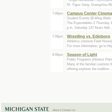
Dr. Yiguo Jiang, Guangzhou Me
Campus Center Cinem
7:00pm
Student Events (B-Wing Wells 
The Expendables 2 Thursday 11
p.m. Saturday 137 Akers Hall .
Wrestling vs. Edinboro
7:00pm
Athletics (Jenison Field House
For more information, go to h
Season of Light
8:00pm
Public Programs (Abrams Plan
Many of the familiar customs t
offering explores the tradition...
About
|
Contact Us