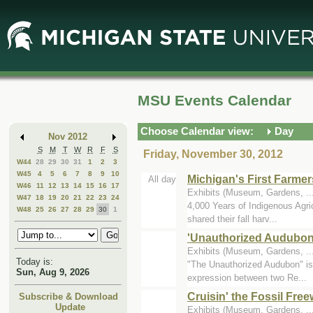
Skip
Skip
to
to
Main
Mini
Content
Calendar
MSU Events Calendar
Choose Calendar view:
Day
Nov 2012
S
M
T
W
R
F
S
Friday, November 30, 2012
W44
28
29
30
31
1
2
3
W45
4
5
6
7
8
9
10
Michigan's First Farmer
All day
W46
11
12
13
14
15
16
17
Exhibits (Museum, Gardens, .
W47
18
19
20
21
22
23
24
4,000 Years of Indigenous Agri
W48
25
26
27
28
29
30
1
shared their fall harv...
'Unauthorized Audubon
Exhibits (Museum, Gardens, .
Today is:
"The Unauthorized Audubon" is a
Sun, Aug 9, 2026
expression between two Re...
Cruisin' the Fossil Fre
Subscribe & Download
Update
Exhibits (Museum, Gardens, ..