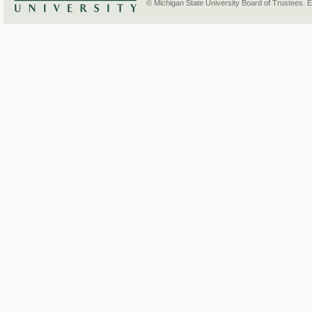
© Michigan State University Board of Trustees. 