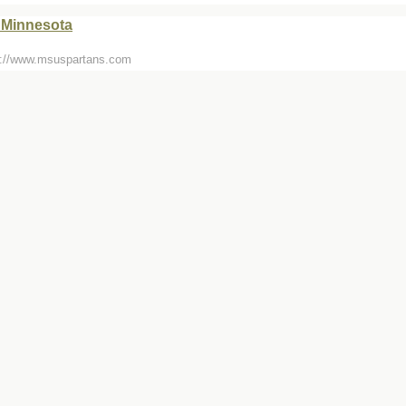
 Minnesota
tp://www.msuspartans.com