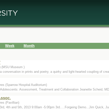
Week
Month
'
.) (MSU Museum )
 conversation in prints and poetry, a quirky and light-hearted coupling of cre
res (Sparrow Hospital Auditorium)
 Adolescents: Assessment, Treatment and Collaboration Jeanette Scheid, MD
Assoc.
es (Pavillian)
3rd, 4th and 5th, 2013 9:00am -5:00pm 3rd.....Forgeing Demo...Jim Quick, Judg