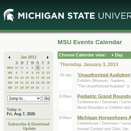
Skip
Skip
to
to
Main
Mini
Content
Calendar
MSU Events Calendar
Choose Calendar view:
Day
Jan 2013
S
M
T
W
R
F
S
Thursday, January 3, 2013
W53
30
31
1
2
3
4
5
W2
6
7
8
9
10
11
12
'Unauthorized Audubon
All day
W3
13
14
15
16
17
18
19
Exhibits (Museum, Gardens, ..
W4
20
21
22
23
24
25
26
"The Unauthorized Audubon" is a
W5
27
28
29
30
31
1
2
Pediatric Grand Rounds
8:00am
Conferences / Seminars / Lectu
Mood Disorders in Children and
Today is:
Fri, Aug 7, 2026
Michigan Horseshoers 
9:00am
Conferences / Seminars / Lectur
Subscribe & Download
Update
Annual Contest and Clinic Jan. 