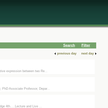
Search
Filter
previous day
next day
ative expression between two Re...
, PhD Associate Professor, Depar...
e 4th.....Lecture and Live ...