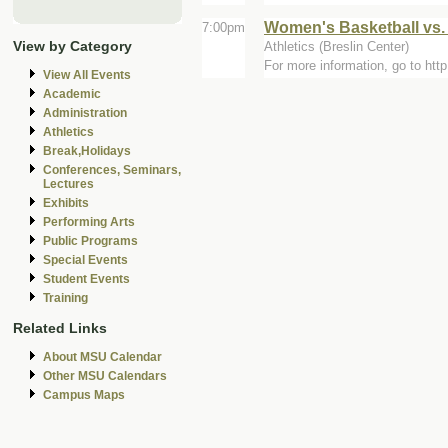
Women's Basketball vs.
7:00pm
View by Category
Athletics (Breslin Center)
For more information, go to ht
View All Events
Academic
Administration
Athletics
Break,Holidays
Conferences, Seminars,
Lectures
Exhibits
Performing Arts
Public Programs
Special Events
Student Events
Training
Related Links
About MSU Calendar
Other MSU Calendars
Campus Maps