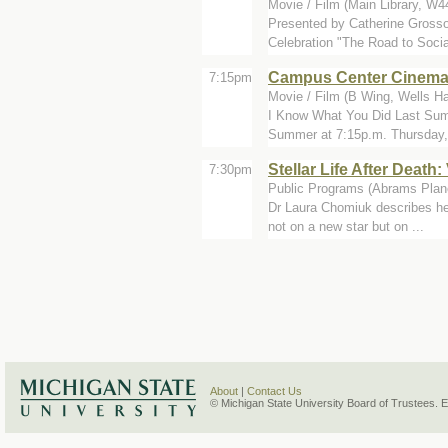
Movie / Film (Main Library, W4
Presented by Catherine Grosso
Celebration "The Road to Social
Campus Center Cinem
7:15pm
Movie / Film (B Wing, Wells Ha
I Know What You Did Last Sum
Summer at 7:15p.m. Thursday, 
Stellar Life After Death
7:30pm
Public Programs (Abrams Plan
Dr Laura Chomiuk describes her
not on a new star but on ...
About
|
Contact Us
© Michigan State University Board of Trustees. 