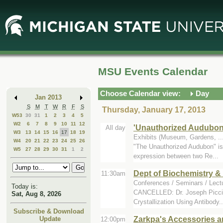
Skip
Skip
to
to
Main
Mini
Content
Calendar
MSU Events Calendar
Choose Calendar view:
Day
Jan 2013
S
M
T
W
R
F
S
Thursday, January 17, 2013
W53
30
31
1
2
3
4
5
W2
6
7
8
9
10
11
12
'Unauthorized Audubon
All day
W3
13
14
15
16
17
18
19
Exhibits (Museum, Gardens, .
W4
20
21
22
23
24
25
26
"The Unauthorized Audubon" is a
W5
27
28
29
30
31
1
2
expression between two Re...
Dept of Biochemistry &
11:30am
Conferences / Seminars / Lect
Today is:
CANCELLED: Dr. Joseph Picciril
Sat, Aug 8, 2026
Crystallization Using Antibody..
Subscribe & Download
Zarkpa's Accessories a
Update
12:00pm