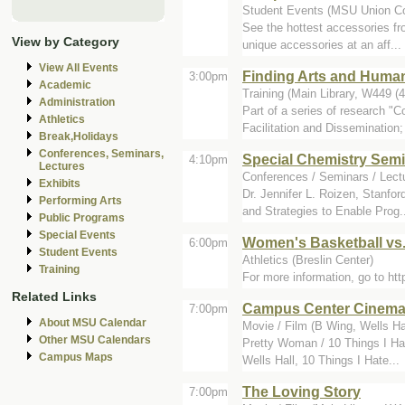
Student Events (MSU Union C
See the hottest accessories fr
View by Category
unique accessories at an aff...
View All Events
Finding Arts and Human
3:00pm
Academic
Training (Main Library, W449 (
Administration
Part of a series of research "
Athletics
Facilitation and Dissemination; 
Break,Holidays
Conferences, Seminars,
Special Chemistry Sem
4:10pm
Lectures
Conferences / Seminars / Lectu
Exhibits
Dr. Jennifer L. Roizen, Stanfo
Performing Arts
and Strategies to Enable Prog.
Public Programs
Special Events
Women's Basketball vs.
6:00pm
Student Events
Athletics (Breslin Center)
Training
For more information, go to h
Related Links
Campus Center Cinem
7:00pm
About MSU Calendar
Movie / Film (B Wing, Wells Ha
Other MSU Calendars
Pretty Woman / 10 Things I Ha
Campus Maps
Wells Hall, 10 Things I Hate...
The Loving Story
7:00pm