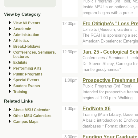
Public Programs (3rd Floor, M
Inside MSU is an optional -- y
program begins with a prese...
View by Category
Eto Otitigbe's "Loss Pr
View All Events
12:00pm
Academic
Exhibits (Museum, Gardens, ...)
Administration
The RCAH is sponsoring a secon
Athletics
American Experience: Emerging
Break,Holidays
Jan. 25 - Geological Sc
12:30pm
Conferences, Seminars,
Lectures
Conferences / Seminars / Lectu
Exhibits
Dr. Steven Shirey, Carnegie Ins
Performing Arts
mantle geodynamics"
Public Programs
Prospective Freshmen
1:00pm
Special Events
Public Programs (3rd Floor)
Student Events
Intended for prospective fres
Training
begins at 1:00 p.m. Walking ...
Related Links
EndNote X6
1:30pm
About MSU Calendar
Training (Main Library, Baseme
Other MSU Calendars
A basic introduction to EndNot
Campus Maps
databases * Format citations ..
Funding Your Graduate 
3:00pm