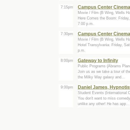
Campus Center Cinem
7:15pm
Movie / Film (B Wing, Wells Ha
Here Comes the Boom: Friday, 
7:00 p.m.
Campus Center Cinem
7:30pm
Movie / Film (B Wing, Wells Ha
Hotel Transylvania: Friday, Sa
p.m.
Gateway to Infinity
8:00pm
Public Programs (Abrams Plan
Join us as we take a tour of th
the Milky Way galaxy and...
Daniel James, Hypnotis
9:00pm
Student Events (International 
You don't want to miss comedy 
unlike any other! He has app...