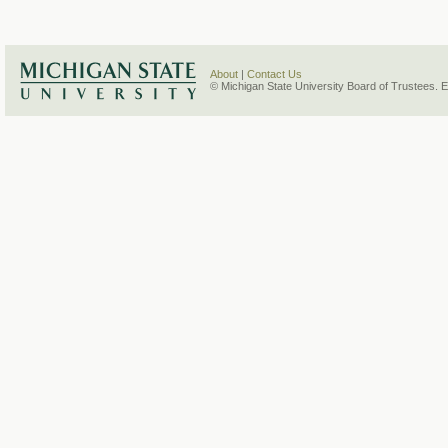
About
|
Contact Us
© Michigan State University Board of Trustees. 