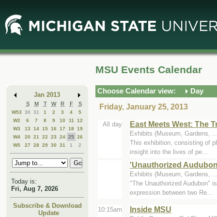
Skip
Skip
to
to
Main
Mini
Content
Calendar
MSU Events Calendar
Choose Calendar view:
Day
Jan 2013
S
M
T
W
R
F
S
Friday, January 25, 2013
W53
30
31
1
2
3
4
5
W2
6
7
8
9
10
11
12
East Meets West: The T
All day
W3
13
14
15
16
17
18
19
Exhibits (Museum, Gardens, ..
W4
20
21
22
23
24
25
26
This exhibition, consisting of 
W5
27
28
29
30
31
1
2
insight into the lives of pe...
'Unauthorized Audubon
Exhibits (Museum, Gardens, .
Today is:
"The Unauthorized Audubon" is a
Fri, Aug 7, 2026
expression between two Re...
Subscribe & Download
Inside MSU
10:15am
Update