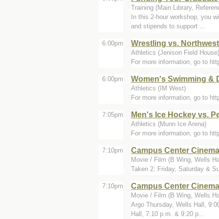
Training (Main Library, Refere
In this 2-hour workshop, you wi
and stipends to support ...
Wrestling vs. Northwes
6:00pm
Athletics (Jenison Field House
For more information, go to h
Women's Swimming & Di
6:00pm
Athletics (IM West)
For more information, go to h
Men's Ice Hockey vs. P
7:05pm
Athletics (Munn Ice Arena)
For more information, go to h
Campus Center Cinem
7:10pm
Movie / Film (B Wing, Wells Ha
Taken 2: Friday, Saturday & Su
Campus Center Cinem
7:10pm
Movie / Film (B Wing, Wells Ha
Argo Thursday, Wells Hall, 9:0
Hall, 7:10 p.m. & 9:20 p...