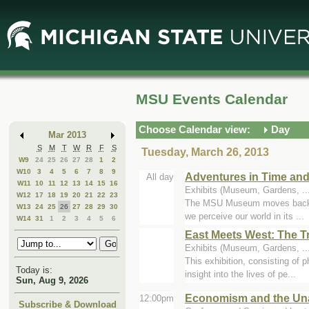
Skip
Skip
to
to
Main
Mini
Content
Calendar
MSU Events Calendar
Choose Calendar view:
Day
Mar 2013
S
M
T
W
R
F
S
Tuesday, March 26, 2013
W9
24
25
26
27
28
1
2
W10
3
4
5
6
7
8
9
Adventures in Time and
All day
W11
10
11
12
13
14
15
16
Exhibits (Museum, Gardens, .
W12
17
18
19
20
21
22
23
The MSU Museum moves backward 
W13
24
25
26
27
28
29
30
we perceive our world in its ...
W14
31
1
2
3
4
5
6
East Meets West: The T
Exhibits (Museum, Gardens, ..
This exhibition, consisting of 
Today is:
insight into the lives of pe...
Sun, Aug 9, 2026
Economism and the Unav
12:00pm
Subscribe & Download