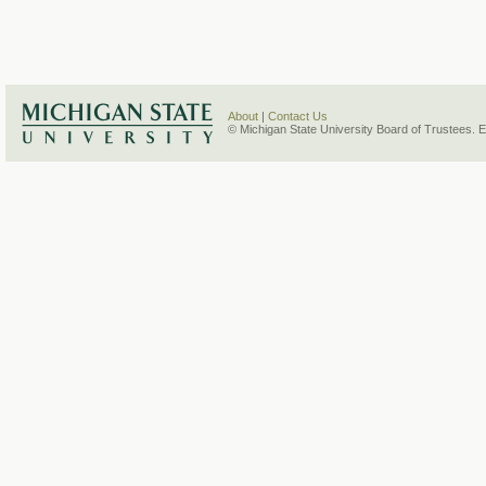
About
|
Contact Us
© Michigan State University Board of Trustees. 