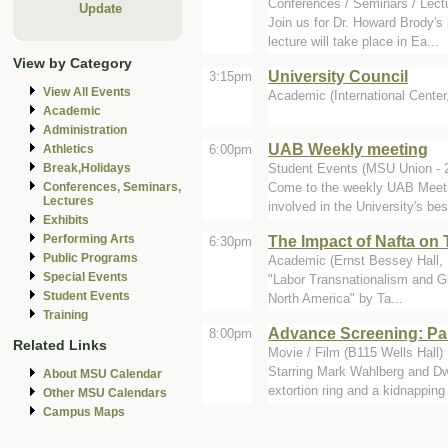
Conferences / Seminars / Lect
Update
Join us for Dr. Howard Brody's
lecture will take place in Ea...
View by Category
University Council
3:15pm
View All Events
Academic (International Cente
Academic
Administration
UAB Weekly meeting
6:00pm
Athletics
Student Events (MSU Union - 2
Break,Holidays
Come to the weekly UAB Meeting
Conferences, Seminars,
Lectures
involved in the University's bes
Exhibits
The Impact of Nafta on 
Performing Arts
6:30pm
Public Programs
Academic (Ernst Bessey Hall,
Special Events
"Labor Transnationalism and G
Student Events
North America" by Ta...
Training
Advance Screening: Pa
8:00pm
Related Links
Movie / Film (B115 Wells Hall)
Starring Mark Wahlberg and Dwa
About MSU Calendar
extortion ring and a kidnapping 
Other MSU Calendars
Campus Maps