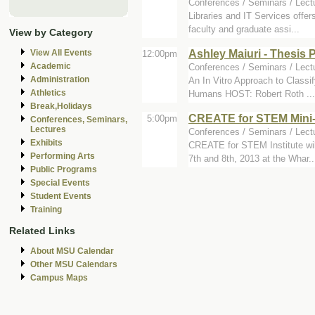
Conferences / Seminars / Lec
Libraries and IT Services offe
faculty and graduate assi...
View by Category
Ashley Maiuri - Thesis
View All Events
12:00pm
Academic
Conferences / Seminars / Lect
Administration
An In Vitro Approach to Classif
Athletics
Humans HOST: Robert Roth ...
Break,Holidays
CREATE for STEM Mini
5:00pm
Conferences, Seminars,
Lectures
Conferences / Seminars / Lect
Exhibits
CREATE for STEM Institute wil
Performing Arts
7th and 8th, 2013 at the Whar..
Public Programs
Special Events
Student Events
Training
Related Links
About MSU Calendar
Other MSU Calendars
Campus Maps