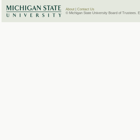
About
|
Contact Us
© Michigan State University Board of Trustees. 