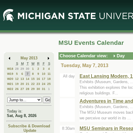
Skip
Skip
to
to
Main
Mini
Content
Calendar
MSU Events Calendar
Choose Calendar view:
Day
May 2013
S
M
T
W
R
F
S
Tuesday, May 7, 2013
W18
28
29
30
1
2
3
4
W19
5
6
7
8
9
10
11
East Lansing Modern, 1
All day
W20
12
13
14
15
16
17
18
Exhibits (Museum, Gardens, ..
W21
19
20
21
22
23
24
25
This exhibition explores the lo
W22
26
27
28
29
30
31
1
religious buildings. F...
Adventures in Time and
Exhibits (Museum, Gardens, .
Today is:
The MSU Museum moves backward 
Sat, Aug 8, 2026
we perceive our world in its ...
Subscribe & Download
MSU Seminars in Resear
8:30am
Update