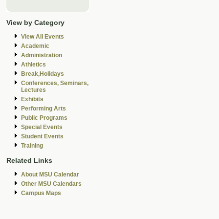
View by Category
View All Events
Academic
Administration
Athletics
Break,Holidays
Conferences, Seminars,
Lectures
Exhibits
Performing Arts
Public Programs
Special Events
Student Events
Training
Related Links
About MSU Calendar
Other MSU Calendars
Campus Maps