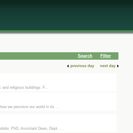
Search
Filter
previous day
next day
 and religious buildings. F...
ow we perceive our world in its ...
idor, PhD, Assistant Dean, Dept. ...