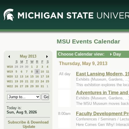
Skip
Skip
to
to
Main
Mini
Content
Calendar
MSU Events Calendar
Choose Calendar view:
Day
May 2013
S
M
T
W
R
F
S
Thursday, May 9, 2013
W18
28
29
30
1
2
3
4
W19
5
6
7
8
9
10
11
East Lansing Modern, 19
All day
W20
12
13
14
15
16
17
18
Exhibits (Museum, Gardens, ..
W21
19
20
21
22
23
24
25
This exhibition explores the loca
W22
26
27
28
29
30
31
1
Adventures in Time and
Exhibits (Museum, Gardens, .
The MSU Museum moves backward -
Today is:
Sun, Aug 9, 2026
Faculty Development Pr
8:00am
Conferences / Seminars / Lectu
Subscribe & Download
Here Comes Gen Why! Interactin
Update