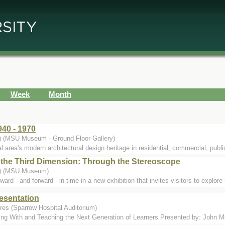
Week
Month
40 - 1970
.) (MSU Museum - Ground Floor Gallery)
l area's modern architectural design heritage in residential, commercial, public
 the Third Dimension: Through the Stereoscope
..) (MSU Museum)
 and forward - in time in a new exhibition that invites visitors to explore h
esentation
res (Sparrow Hospital Auditorium)
g With and Teaching the Next Generation of Learners Presented by: John Mol