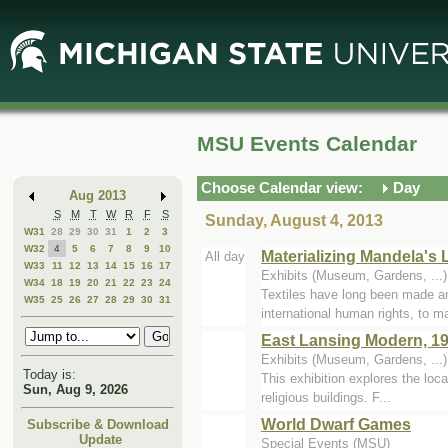
Skip
Skip
to
to
Main
Mini
Content
Calendar
MSU Events Calendar
Choose Calendar view:
Day
Aug 2013
S
M
T
W
R
F
S
Sunday, August 4, 2013
W31
28
29
30
31
1
2
3
W32
4
5
6
7
8
9
10
Materializing Mandela's
All day
W33
11
12
13
14
15
16
17
Exhibits (Museum, Gardens, ...
W34
18
19
20
21
22
23
24
Textiles have long been made a
W35
25
26
27
28
29
30
31
international human rights, to ma
East Lansing Modern, 19
Exhibits (Museum, Gardens, ...
Today is:
This exhibition explores the loca
Sun, Aug 9, 2026
religious buildings. F...
World Dwarf Games
Subscribe & Download
Update
Special Events (MSU)