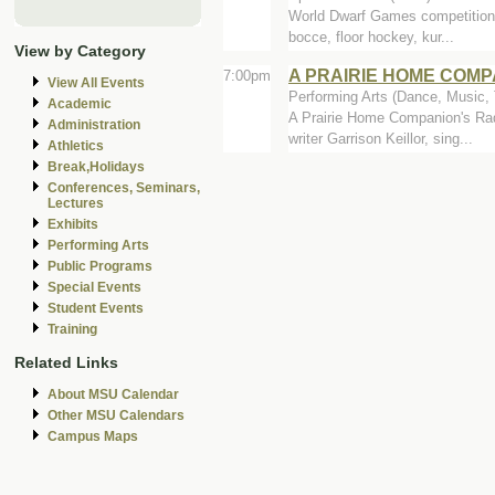
World Dwarf Games competition wi
bocce, floor hockey, kur...
View by Category
A PRAIRIE HOME COMP
7:00pm
View All Events
Performing Arts (Dance, Music, T
Academic
A Prairie Home Companion's Rad
Administration
writer Garrison Keillor, sing...
Athletics
Break,Holidays
Conferences, Seminars,
Lectures
Exhibits
Performing Arts
Public Programs
Special Events
Student Events
Training
Related Links
About MSU Calendar
Other MSU Calendars
Campus Maps