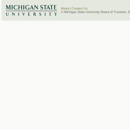
About
|
Contact Us
© Michigan State University Board of Trustees. 