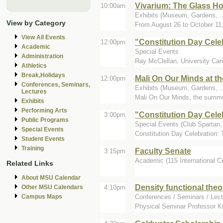
Vivarium: The Glass Ho
10:00am
Exhibits (Museum, Gardens, ...
View by Category
From August 26 to October 11,
View All Events
"Constitution Day Cele
12:00pm
Academic
Special Events
Administration
Ray McClellan, University Cari
Athletics
Break,Holidays
Mali On Our Minds at th
12:00pm
Conferences, Seminars,
Exhibits (Museum, Gardens, ...
Lectures
Mali On Our Minds, the summer 
Exhibits
Performing Arts
"Constitution Day Cele
3:00pm
Public Programs
Special Events (Club Spartan, 
Special Events
Constitution Day Celebration: 
Student Events
Training
Faculty Senate
3:15pm
Academic (115 International C
Related Links
About MSU Calendar
Density functional theo
4:10pm
Other MSU Calendars
Conferences / Seminars / Lect
Campus Maps
Physical Seminar Professor Kie