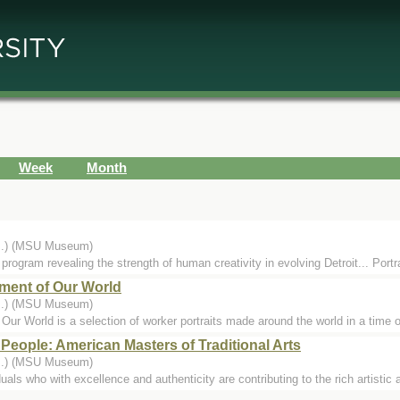
Week
Month
...) (MSU Museum)
 program revealing the strength of human creativity in evolving Detroit... Portra
ment of Our World
...) (MSU Museum)
ur World is a selection of worker portraits made around the world in a time o
People: American Masters of Traditional Arts
...) (MSU Museum)
als who with excellence and authenticity are contributing to the rich artistic a