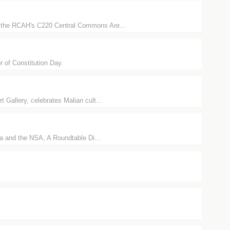
in the RCAH's C220 Central Commons Are...
r of Constitution Day.
 Gallery, celebrates Malian cult...
ia and the NSA, A Roundtable Di...