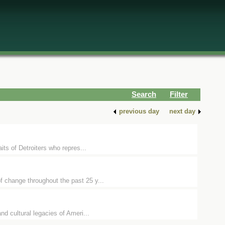
Search
Filter
previous day
next day
its of Detroiters who repres...
f change throughout the past 25 y...
nd cultural legacies of Ameri...