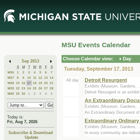
Skip
Skip
to
to
Main
Mini
Content
Calendar
MSU Events Calendar
Choose Calendar view:
Day
Sep 2013
S
M
T
W
R
F
S
Tuesday, September 17, 2013
W36
1
2
3
4
5
6
7
W37
8
9
10
11
12
13
14
Detroit Resurgent
All day
W38
15
16
17
18
19
20
21
Exhibits (Museum, Gardens, 
W39
22
23
24
25
26
27
28
Detroit Resurgent is an exhibit
W40
29
30
1
2
3
4
5
An Extraordinary Docu
Exhibits (Museum, Gardens, 
An Extraordinary Document of O
Today is:
Extraordinary Ordinary 
Fri, Aug 7, 2026
Exhibits (Museum, Gardens, 
In every community are individu
Subscribe & Download
Update