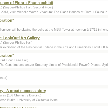
uses of Flora + Fauna exhibit
) (Snyder-Phillips Hall, Second Floor)
 2013, visit Michelle Word's Vivarium: The Glass Houses of Flora + Fauna 
bration"
llonneur will be playing the bells at the MSU Tower at noon on 9/17/13 in hono
e LookOut! Art Gallery
) (Snyder-Phillips Hall)
exhibition of the Residential College in the Arts and Humanities' LookOut! Art
bration"
3rd Floor Case Hall)
The Constitutional and/or Statutory Limits of Presidential Power? Drones, Syr
enter)
ry - A great success story
ures (136 Chemistry Building)
ron Burke, University of California Irvine