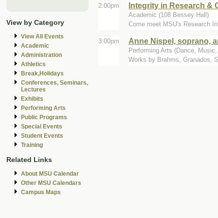
Integrity in Research & C
2:00pm
Academic (108 Bessey Hall)
View by Category
Come meet MSU's Research Integr
View All Events
Anne Nispel, soprano, a
3:00pm
Academic
Performing Arts (Dance, Music, T
Administration
Works by Brahms, Granados, Sc
Athletics
Break,Holidays
Conferences, Seminars,
Lectures
Exhibits
Performing Arts
Public Programs
Special Events
Student Events
Training
Related Links
About MSU Calendar
Other MSU Calendars
Campus Maps