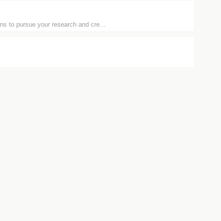
ns to pursue your research and cre...