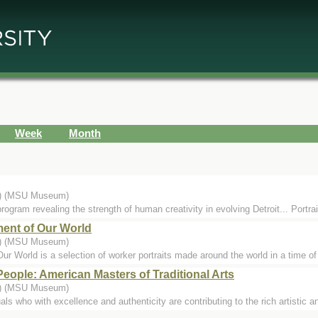
Week
Month
..) (MSU Museum)
rogram revealing the strength of human creativity in evolving Detroit... Portrai
ent of Our World
..) (MSU Museum)
r World is a selection of worker portraits made around the world in a time of
People: American Masters of Traditional Arts
..) (MSU Museum)
ls who with excellence and authenticity are contributing to the rich artistic an