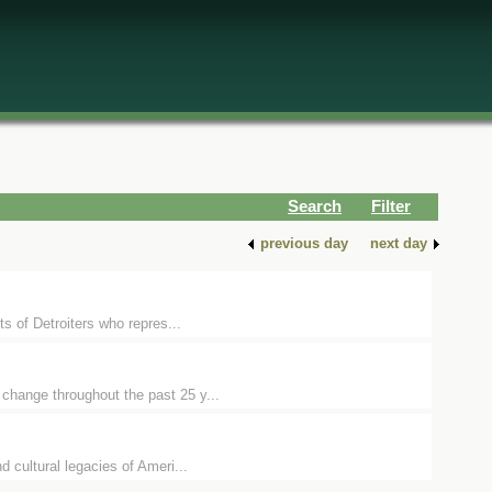
Search
Filter
previous day
next day
ts of Detroiters who repres...
 change throughout the past 25 y...
d cultural legacies of Ameri...