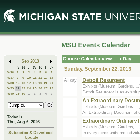
Skip
Skip
to
to
Main
Mini
Content
Calendar
MSU Events Calendar
Choose Calendar view:
Day
Sep 2013
S
M
T
W
R
F
S
Sunday, September 22, 2013
W36
1
2
3
4
5
6
7
W37
8
9
10
11
12
13
14
Detroit Resurgent
All day
W38
15
16
17
18
19
20
21
Exhibits (Museum, Gardens, .
W39
22
23
24
25
26
27
28
Detroit Resurgent is an exhibit p
W40
29
30
1
2
3
4
5
An Extraordinary Docum
Exhibits (Museum, Gardens, .
An Extraordinary Document of Ou
Today is:
Extraordinary Ordinary 
Thu, Aug 6, 2026
Exhibits (Museum, Gardens, .
In every community are individua
Subscribe & Download
Update