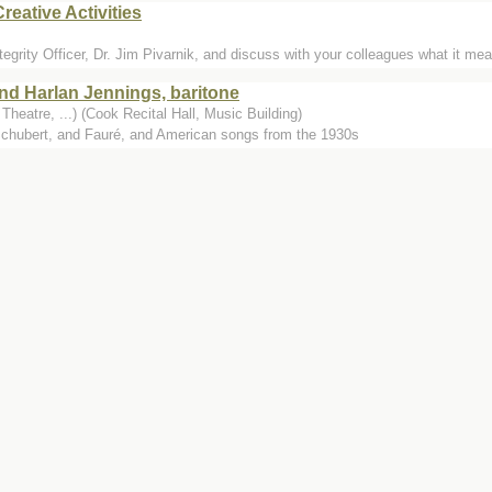
reative Activities
ity Officer, Dr. Jim Pivarnik, and discuss with your colleagues what it mea
nd Harlan Jennings, baritone
heatre, ...) (Cook Recital Hall, Music Building)
hubert, and Fauré, and American songs from the 1930s