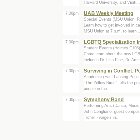
Harvard University, and Visiti...
UAB Weekly Meeting
7:00pm
Special Events (MSU Union, 
Learn how to get involved in 
MSU Union at 7 p.m. to learn ..
LGBTQ Specialization I
7:00pm
Student Events (Holmes C106)
Come learn about the new LGBTQ
includes Dr. Lisa Fine, Dr. Amin
Surviving in Conflict: P
7:00pm
Academic (East Lansing Public
"The Yellow Birds" tells the po
people in the...
Symphony Band
7:30pm
Performing Arts (Dance, Music,
John Corigliano, guest compose
Ticheli - Angels in...