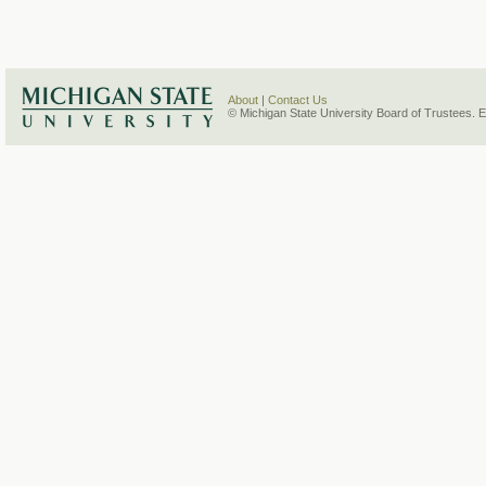
About
|
Contact Us
© Michigan State University Board of Trustees. 