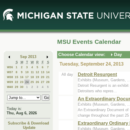
Skip
Skip
to
to
Main
Mini
Content
Calendar
MSU Events Calendar
Choose Calendar view:
Day
Sep 2013
S
M
T
W
R
F
S
Tuesday, September 24, 2013
W36
1
2
3
4
5
6
7
W37
8
9
10
11
12
13
14
Detroit Resurgent
All day
W38
15
16
17
18
19
20
21
Exhibits (Museum, Gardens, .
W39
22
23
24
25
26
27
28
Detroit Resurgent is an exhibit 
W40
29
30
1
2
3
4
5
Detroiters who repres...
An Extraordinary Docu
Exhibits (Museum, Gardens, .
Today is:
An Extraordinary Document of O
Thu, Aug 6, 2026
change throughout the past 25 
Extraordinary Ordinary 
Subscribe & Download
Update
Exhibits (Museum, Gardens, .