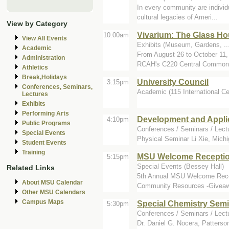
In every community are individu
cultural legacies of Ameri...
View by Category
Vivarium: The Glass Hou
10:00am
View All Events
Exhibits (Museum, Gardens, ...
Academic
From August 26 to October 11, 
Administration
RCAH's C220 Central Commons
Athletics
Break,Holidays
University Council
3:15pm
Conferences, Seminars,
Academic (115 International Ce
Lectures
Exhibits
Performing Arts
Development and Appli
4:10pm
Public Programs
Conferences / Seminars / Lectu
Special Events
Physical Seminar Li Xie, Michi
Student Events
Training
MSU Welcome Reception
5:15pm
Special Events (Bessey Hall)
Related Links
5th Annual MSU Welcome Recep
About MSU Calendar
Community Resources -Giveawa
Other MSU Calendars
Campus Maps
Special Chemistry Sem
5:30pm
Conferences / Seminars / Lect
Dr. Daniel G. Nocera, Patters