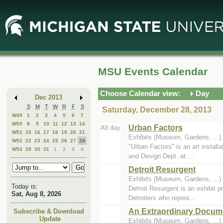
Skip
Skip
to
to
Main
Mini
Content
Calendar
MSU Events Calendar
Choose Calendar view:
Day
Dec 2013
S
M
T
W
R
F
S
Saturday, December 28, 2013
W49
1
2
3
4
5
6
7
W50
8
9
10
11
12
13
14
Urban Factors
All day
W51
15
16
17
18
19
20
21
Exhibits (Museum, Gardens, ..
W52
22
23
24
25
26
27
28
"Urban Factors" is an art install
W53
29
30
31
1
2
3
4
and Design Dept. at ...
Detroit Resurgent
Exhibits (Museum, Gardens, ..
Today is:
Detroit Resurgent is an exhibit pr
Sat, Aug 8, 2026
Detroiters who repres...
An Extraordinary Docume
Subscribe & Download
Update
Exhibits (Museum, Gardens, ..