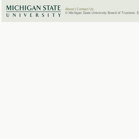
About
|
Contact Us
© Michigan State University Board of Trustees. 