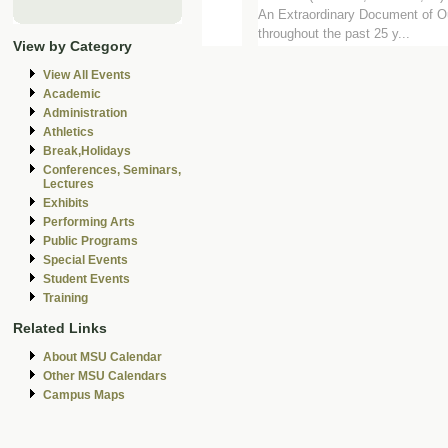
An Extraordinary Document of Our
throughout the past 25 y...
View by Category
View All Events
Academic
Administration
Athletics
Break,Holidays
Conferences, Seminars,
Lectures
Exhibits
Performing Arts
Public Programs
Special Events
Student Events
Training
Related Links
About MSU Calendar
Other MSU Calendars
Campus Maps