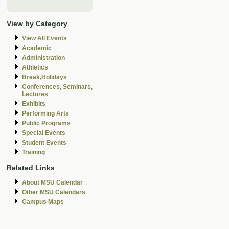
View by Category
View All Events
Academic
Administration
Athletics
Break,Holidays
Conferences, Seminars,
Lectures
Exhibits
Performing Arts
Public Programs
Special Events
Student Events
Training
Related Links
About MSU Calendar
Other MSU Calendars
Campus Maps