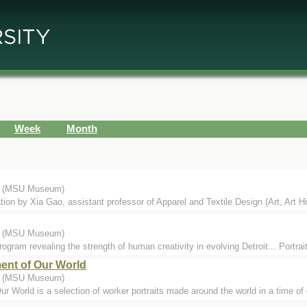
Week
Month
.) (MSU Museum)
ation by Xia Gao, assistant professor of Apparel and Textile Design (Art, Art Hi
.) (MSU Museum)
rogram revealing the strength of human creativity in evolving Detroit... Portrai
ent of Our World
.) (MSU Museum)
 World is a selection of worker portraits made around the world in a time of 