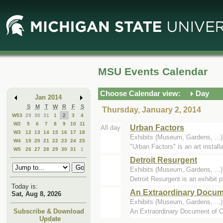
Skip
Skip
to
to
Main
Mini
Content
Calendar
MSU Events Calendar
Choose Calendar view:
Day
Jan 2014
S
M
T
W
R
F
S
Thursday, January 2, 2014
W53
29
30
31
1
2
3
4
W2
5
6
7
8
9
10
11
Urban Factors
All day
W3
12
13
14
15
16
17
18
Exhibits (Museum, Gardens, ..
W4
19
20
21
22
23
24
25
"Urban Factors" is an art install
W5
26
27
28
29
30
31
1
Detroit Resurgent
Exhibits (Museum, Gardens, ..
Detroit Resurgent is an exhibit p
Today is:
An Extraordinary Docum
Sat, Aug 8, 2026
Exhibits (Museum, Gardens, ..
An Extraordinary Document of Our
Subscribe & Download
Update