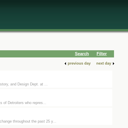
Search
Filter
previous day
next day
story, and Design Dept. at ...
ts of Detroiters who repres...
change throughout the past 25 y...