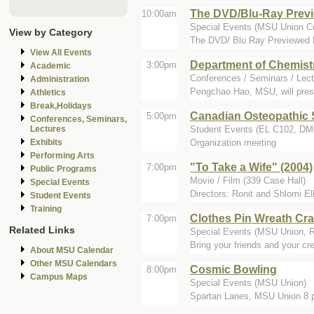
The DVD/Blu-Ray Previ
10:00am
Special Events (MSU Union C
View by Category
The DVD/ Blu Ray Previewed M
View All Events
Department of Chemist
3:00pm
Academic
Conferences / Seminars / Lect
Administration
Pengchao Hao, MSU, will pres
Athletics
Break,Holidays
Canadian Osteopathic 
5:00pm
Conferences, Seminars,
Student Events (EL C102, 
Lectures
Organization meeting
Exhibits
Performing Arts
"To Take a Wife" (2004)
7:00pm
Public Programs
Movie / Film (339 Case Hall)
Special Events
Directors: Ronit and Shlomi El
Student Events
Training
Clothes Pin Wreath Cra
7:00pm
Related Links
Special Events (MSU Union, 
Bring your friends and your cre
About MSU Calendar
Other MSU Calendars
Cosmic Bowling
8:00pm
Campus Maps
Special Events (MSU Union)
Spartan Lanes, MSU Union 8 p.