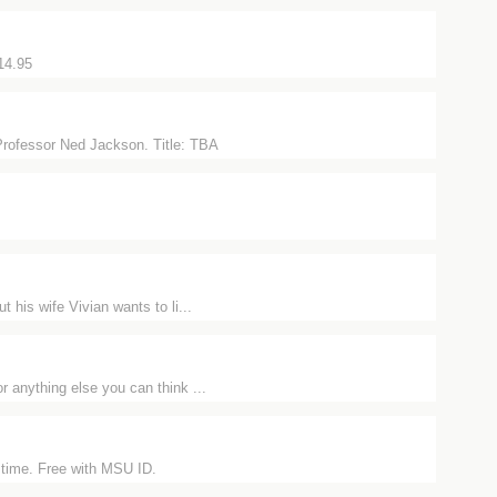
14.95
Professor Ned Jackson. Title: TBA
his wife Vivian wants to li...
r anything else you can think ...
 time. Free with MSU ID.