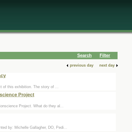
Search
Filter
previous day
next day
acy
f this exhibition. The story of ...
science Project
onscience Project. What do they al...
ed by: Michelle Gallagher, DO, Pedi...