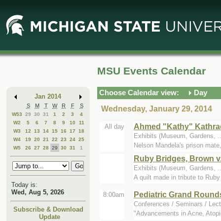
Skip
Skip
to
to
Main
Mini
Content
Calendar
MSU Events Calendar
Choose Calendar view:
Day
Jan 2014
S
M
T
W
R
F
S
Wednesday, January 29, 2014
W53
29
30
31
1
2
3
4
W2
5
6
7
8
9
10
11
Ahmed "Kathy" Kathrad
All day
W3
12
13
14
15
16
17
18
Exhibits (Museum, Gardens, 
W4
19
20
21
22
23
24
25
Nelson Mandela's prison mate, 
W5
26
27
28
29
30
31
1
Ruby Bridges, Brown v.
Exhibits (Museum, Gardens, 
A quilt made in tribute to Rub
Today is:
Wed, Aug 5, 2026
Pediatric Grand Round
8:00am
Conferences / Seminars / Lect
Subscribe & Download
"Advancements in Acne, Atopi
Update