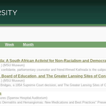
Week
Month
a: A South African Activist for Non-Racialism and Democr
...) (MSU Museum)
confidante, parliamentary counselor and friend Ahmed Kathrada is the subject o
 Board of Education, and The Greater Lansing Sites of Con
...) (MSU Museum)
y Bridges, a 1954 Supreme Court decision, and The Greater Lansing Sites of C
s
ures (Sparrow Hospital Auditorium)
c Dermatitis and Hemangiomas: New Medications and Best Practices" Present