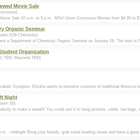
ewed Movie Sale
oncourse)
ovie Sale 10 a.m. to 9 p.m., MSU Union Concourse Movies from $4.95 to $
ry Organic Seminar
ures (136 Chemistry)
ent a Department of Chemistry Organic Seminar on January 29. The host is 
Student Organization
DMC TBD, Macomb TBD)
kabatz Synopsis: Eliyahu wants to preserve customs of traditional Morocco but 
ft Night
Room 50)
ativity to make a wreath! You could use it to hang pictures, cards, tea bags, o
m. - midnight Bring your friends, grab some bowling shoes and have a great