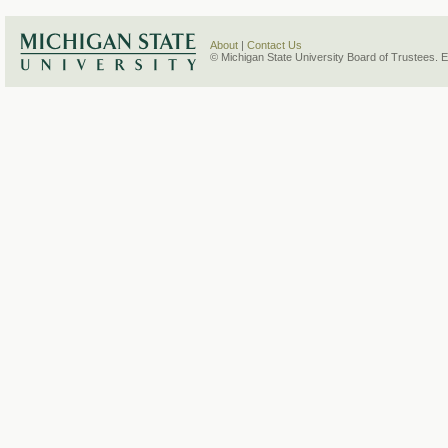
About
|
Contact Us
© Michigan State University Board of Trustees. 