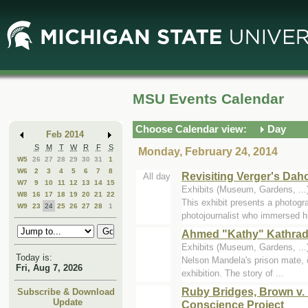
Skip
Skip
to
to
Main
Mini
Content
Calendar
MSU Events Calendar
Choose Calendar view:
Day
Feb 2014
S
M
T
W
R
F
S
Monday, February 24, 2014
W5
26
27
28
29
30
31
1
W6
2
3
4
5
6
7
8
Revisiting Verger's Da
All day
W7
9
10
11
12
13
14
15
Exhibits (Museum, Gardens, .
W8
16
17
18
19
20
21
22
This exhibit presents a photogr
W9
23
24
25
26
27
28
1
photojournalist who immersed h
Ahmed "Kathy" Kathrada
Exhibits (Museum, Gardens, .
Today is:
Nelson Mandela's prison mate, c
Fri, Aug 7, 2026
exhibition. The story of ...
Ruby Bridges, Brown v. 
Subscribe & Download
Update
Conscience Project