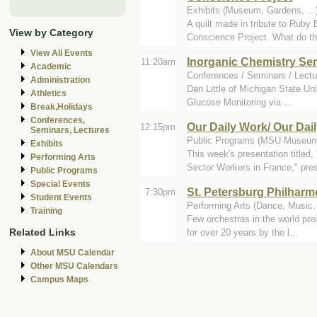
Exhibits (Museum, Gardens, .
A quilt made in tribute to Ruby
View by Category
Conscience Project. What do the
View All Events
Inorganic Chemistry Se
11:20am
Academic
Conferences / Seminars / Lectu
Administration
Dan Little of Michigan State Uni
Athletics
Glucose Monitoring via ...
Break,Holidays
Conferences,
Our Daily Work/ Our Dai
12:15pm
Seminars, Lectures
Public Programs (MSU Museum 
Exhibits
This week's presentation title
Performing Arts
Sector Workers in France," pres
Public Programs
Special Events
St. Petersburg Philharm
7:30pm
Student Events
Performing Arts (Dance, Music, 
Training
Few orchestras in the world pos
Related Links
for over 20 years by the l...
About MSU Calendar
Other MSU Calendars
Campus Maps