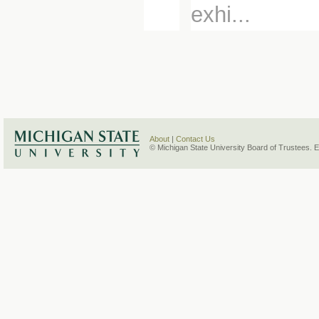
exhi...
About
|
Contact Us
© Michigan State University Board of Trustees. 