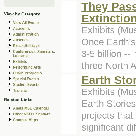
They Pass
View by Category
Extinctio
View All Events
Exhibits (M
Academic
Administration
Once Earth's
Athletics
Break,Holidays
3-5 billion -
Conferences, Seminars,
Lectures
Exhibits
three North 
Performing Arts
Public Programs
Earth Sto
Special Events
Student Events
Exhibits (M
Training
Related Links
Earth Stories
About MSU Calendar
projects tha
Other MSU Calendars
Campus Maps
significant di