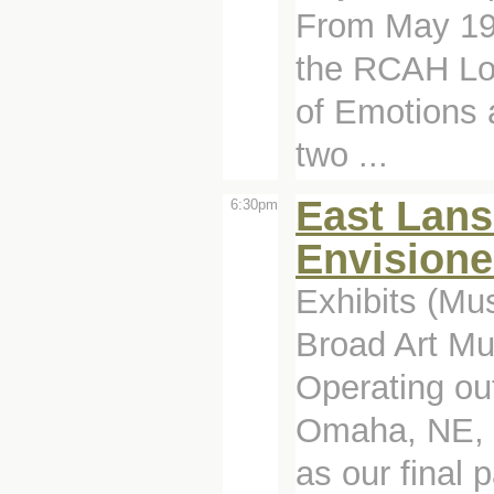
From May 19 
the RCAH Loo
of Emotions
two ...
East Lans
6:30pm
Envision
Exhibits (Mu
Broad Art M
Operating ou
Omaha, NE, M
as our final 