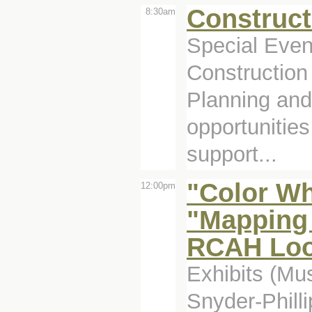
Construct
8:30am
Special Even
Construction 
Planning and 
opportunitie
support...
"Color Wh
12:00pm
"Mapping 
RCAH Look
Exhibits (Mu
Snyder-Philli