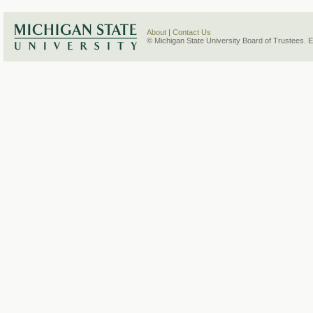
About
|
Contact Us
© Michigan State University Board of Trustees. 