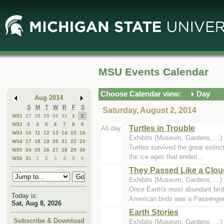
Skip
Skip
to
to
Main
Mini
Content
Calendar
MSU Events Calendar
Choose Calendar view:
Day
Aug 2014
S
M
T
W
R
F
S
Saturday, August 2, 2014
W31
27
28
29
30
31
1
2
W32
3
4
5
6
7
8
9
Turtles in Trouble
All day
W33
10
11
12
13
14
15
16
Exhibits (Museum, Gardens, ..
W34
17
18
19
20
21
22
23
Turtles survived the great extinc
W35
24
25
26
27
28
29
30
the ice ages that ended...
W36
31
1
2
3
4
5
6
They Passed Like a Clou
Exhibits (Museum, Gardens, ..
Once Earth's most abundant bird -
Today is:
American birds was a Passenger.
Sat, Aug 8, 2026
Earth Stories
Subscribe & Download
Exhibits (Museum, Gardens, ..