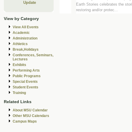
Update
Earth Stories celebrates the stor
restoring and/or protec...
View by Category
View All Events
Academic
Administration
Athletics
Break,Holidays
Conferences, Seminars,
Lectures
Exhibits
Performing Arts
Public Programs
Special Events
Student Events
Training
Related Links
About MSU Calendar
Other MSU Calendars
Campus Maps