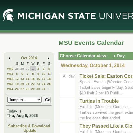
Skip
Skip
to
to
Main
Mini
Content
Calendar
MSU Events Calendar
Choose Calendar view:
Day
Oct 2014
S
M
T
W
R
F
S
Wednesday, October 1, 2014
W40
28
29
30
1
2
3
4
W41
5
6
7
8
9
10
11
Ticket Sale: Easton Co
All day
W42
12
13
14
15
16
17
18
Special Events (Wharton Cente
W43
19
20
21
22
23
24
25
Ticket sales begin Friday, Se
W44
26
27
28
29
30
31
1
$10 limit 2 per ID Publi...
Turtles in Trouble
Exhibits (Museum, Gardens, .
Today is:
Turtles survived the great exti
Thu, Aug 6, 2026
the ice ages that ended...
They Passed Like a Clo
Subscribe & Download
Update
Exhibits (Museum, Gardens, .