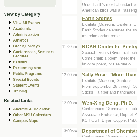
Once Earth's most abundant bird
American birds was a Passenge
View by Category
Earth Stories
View All Events
Exhibits (Museum, Gardens, .
Academic
Earth Stories celebrates the st
Administration
restoring and/or protec...
Athletics
RCAH Center for Poetry
Break,Holidays
11:00am
Conferences, Seminars,
Special Events (River Trail beh
Lectures
Come chalk a poem, meet the Ce
Exhibits
favorite poem, or use one o...
Performing Arts
Public Programs
Sally Rose: "More Than
12:00pm
Special Events
Exhibits (Museum, Gardens, ...
Student Events
From September 29 through Oct
Training
Sticks," a fiber and handmade 
Related Links
Wen-Xing Deng, Ph.D.
12:00pm
Conferences / Seminars / Lectu
About MSU Calendar
Associate Professor, Dept of 
Other MSU Calendars
KS HOST: Bryan Copple, PhD.
Campus Maps
Department of Chemist
3:00pm
Conferences / Seminars / Lect