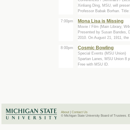
Xinliang Ding, MSU, will pres
Professor Babak Borhan. Title: 
Mona Lisa is Missing
7:00pm
Movie / Film (Main Library, W4
Presented by Susan Bandes, D
2010. On August 21, 1911, the
Cosmic Bowling
8:00pm
Special Events (MSU Union)
Spartan Lanes, MSU Union 8 p.
Free with MSU ID.
About
|
Contact Us
© Michigan State University Board of Trustees. 