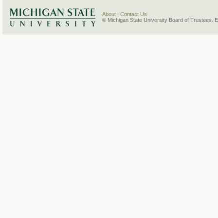
About
|
Contact Us
© Michigan State University Board of Trustees. 