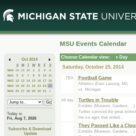
Skip
Skip
to
to
Main
Mini
Content
Calendar
MSU Events Calendar
Choose Calendar view:
Day
Oct 2014
S
M
T
W
R
F
S
Saturday, October 25, 2014
W40
28
29
30
1
2
3
4
W41
5
6
7
8
9
10
11
Football Game
TBA
W42
12
13
14
15
16
17
18
Athletics (East Lansing, MI)
W43
19
20
21
22
23
24
25
vs. Michigan
W44
26
27
28
29
30
31
1
Turtles in Trouble
All day
Exhibits (Museum, Gardens, ..
Turtles survived the great extinc
Today is:
the ice ages that ended...
Fri, Aug 7, 2026
They Passed Like a Clou
Subscribe & Download
Exhibits (Museum, Gardens, ..
Update