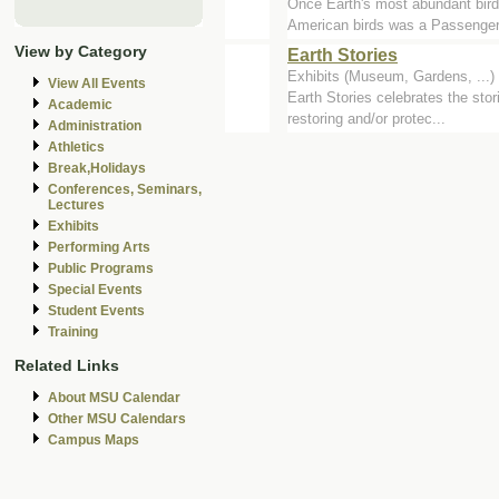
Once Earth's most abundant bird -
American birds was a Passenger.
View by Category
Earth Stories
Exhibits (Museum, Gardens, ..
View All Events
Earth Stories celebrates the stor
Academic
restoring and/or protec...
Administration
Athletics
Break,Holidays
Conferences, Seminars,
Lectures
Exhibits
Performing Arts
Public Programs
Special Events
Student Events
Training
Related Links
About MSU Calendar
Other MSU Calendars
Campus Maps