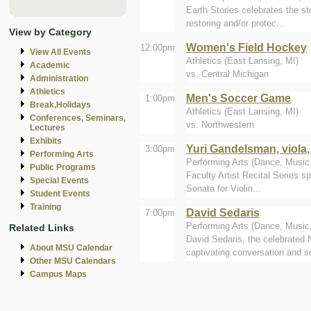
Earth Stories celebrates the st
restoring and/or protec...
View by Category
Women's Field Hockey
12:00pm
View All Events
Athletics (East Lansing, MI)
Academic
vs. Central Michigan
Administration
Athletics
Men's Soccer Game
1:00pm
Break,Holidays
Athletics (East Lansing, MI)
Conferences, Seminars,
vs. Northwestern
Lectures
Exhibits
Yuri Gandelsman, viola,
3:00pm
Performing Arts
Performing Arts (Dance, Music, 
Public Programs
Faculty Artist Recital Series sp
Special Events
Sonata for Violin...
Student Events
Training
David Sedaris
7:00pm
Performing Arts (Dance, Music,
Related Links
David Sedaris, the celebrated 
About MSU Calendar
captivating conversation and so
Other MSU Calendars
Campus Maps