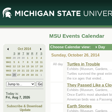
Skip
Skip
to
to
Main
Mini
Content
Calendar
MSU Events Calendar
Choose Calendar view:
Day
Oct 2014
S
M
T
W
R
F
S
Sunday, October 26, 2014
W40
28
29
30
1
2
3
4
W41
5
6
7
8
9
10
11
Turtles in Trouble
All day
W42
12
13
14
15
16
17
18
Exhibits (Museum, Gardens, .
W43
19
20
21
22
23
24
25
Turtles survived the great exti
W44
26
27
28
29
30
31
1
the ice ages that ended...
They Passed Like a Clo
Exhibits (Museum, Gardens, .
Today is:
Once Earth's most abundant bird
Fri, Aug 7, 2026
American birds was a Passenge
Earth Stories
Subscribe & Download
Update
Exhibits (Museum, Gardens, .