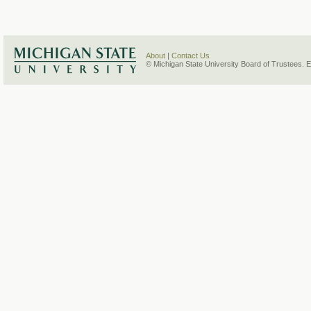
About
|
Contact Us
© Michigan State University Board of Trustees. 