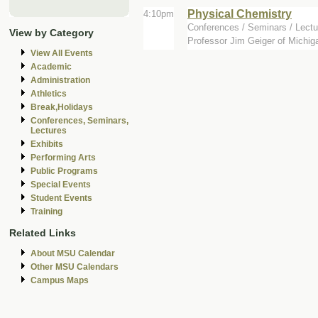
Physical Chemistry
4:10pm
Conferences / Seminars / Lectu
View by Category
Professor Jim Geiger of Michiga
View All Events
Academic
Administration
Athletics
Break,Holidays
Conferences, Seminars,
Lectures
Exhibits
Performing Arts
Public Programs
Special Events
Student Events
Training
Related Links
About MSU Calendar
Other MSU Calendars
Campus Maps