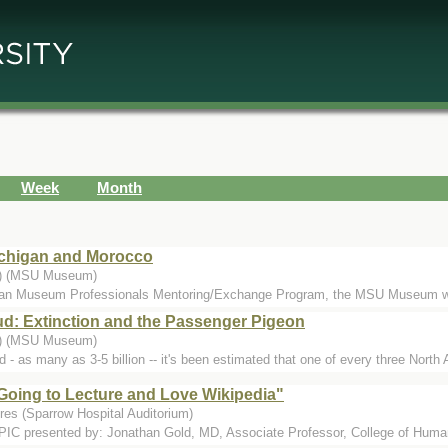
Week
Month
Michigan and Morocco
..) (MSU Museum)
ican Museum Professionals Mentoring/Exchange Program, the MSU Museum w
ud: Extinction and the Passenger Pigeon
..) (MSU Museum)
 - as many as 3-5 billion -- it's been estimated that one of every three North
Going to Lecture and Love Wikipedia"
res (Sparrow Hospital Auditorium)
esented by: Jonathan Gold, MD, Associate Professor, College of Human M