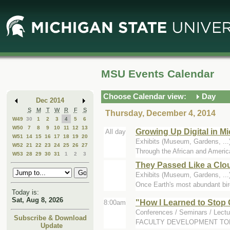
Skip
Skip
to
to
Main
Mini
Content
Calendar
MSU Events Calendar
Choose Calendar view:
Day
Dec 2014
S
M
T
W
R
F
S
Thursday, December 4, 2014
W49
30
1
2
3
4
5
6
W50
7
8
9
10
11
12
13
Growing Up Digital in 
All day
W51
14
15
16
17
18
19
20
Exhibits (Museum, Gardens, .
W52
21
22
23
24
25
26
27
Through the African and Amer
W53
28
29
30
31
1
2
3
They Passed Like a Clo
Exhibits (Museum, Gardens, .
Once Earth's most abundant bird
Today is:
Sat, Aug 8, 2026
"How I Learned to Stop 
8:00am
Conferences / Seminars / Lectu
Subscribe & Download
FACULTY DEVELOPMENT TOPIC pr
Update