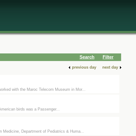
Search
Filter
previous day
next day
orked with the Maroc Telecom Museum in Mor...
 American birds was a Passenger...
edicine, Department of Pediatrics & Huma...