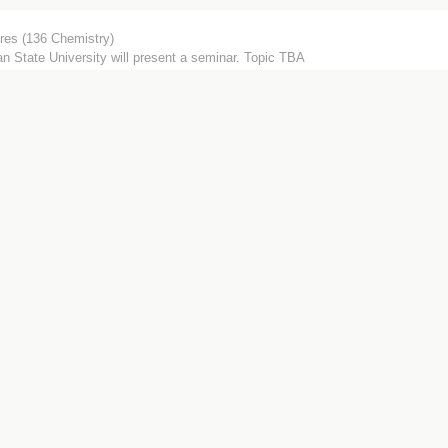
res (136 Chemistry)
n State University will present a seminar. Topic TBA