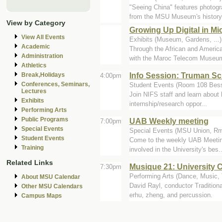
"Seeing China" features photog
from the MSU Museum's history.
View by Category
Growing Up Digital in M
View All Events
Exhibits (Museum, Gardens, ..
Academic
Through the African and Amer
Administration
with the Maroc Telecom Museum 
Athletics
Info Session: Truman Sch
Break,Holidays
4:00pm
Conferences, Seminars,
Student Events (Room 108 Bess
Lectures
Join NIFS staff and learn about 
Exhibits
internship/research oppor...
Performing Arts
Public Programs
UAB Weekly meeting
7:00pm
Special Events
Special Events (MSU Union, Rm
Student Events
Come to the weekly UAB Meeting 
Training
involved in the University's bes..
Related Links
Musique 21: University C
7:30pm
Performing Arts (Dance, Music, T
About MSU Calendar
David Rayl, conductor Traditio
Other MSU Calendars
erhu, zheng, and percussion.
Campus Maps