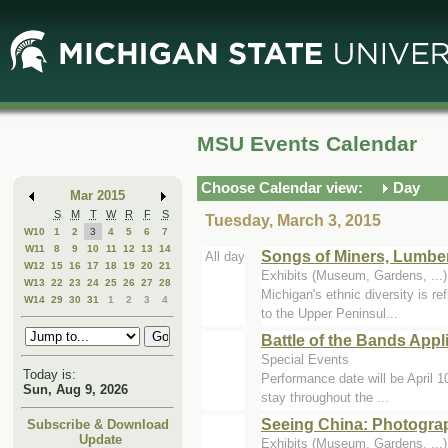
Skip
Skip
to
to
Main
Mini
Content
Calendar
MSU Events Calendar
Choose Calendar view:
Day
Mar 2015
S
M
T
W
R
F
S
Tuesday, March 3, 2015
W10
1
2
3
4
5
6
7
W11
8
9
10
11
12
13
14
Songs of Miners, Lumbe
All day
W12
15
16
17
18
19
20
21
Exhibits (Museum, Gardens, ..
W13
22
23
24
25
26
27
28
Michigan's ethnic diversity is re
W14
29
30
31
1
2
3
4
to the Upper Peninsul...
Battle of the Bands Appl
Special Events
Today is:
Performance date will be April 1
Sun, Aug 9, 2026
stay throughout the ...
Seeing China: Photogra
Subscribe & Download
Update
Exhibits (Museum, Gardens, ..