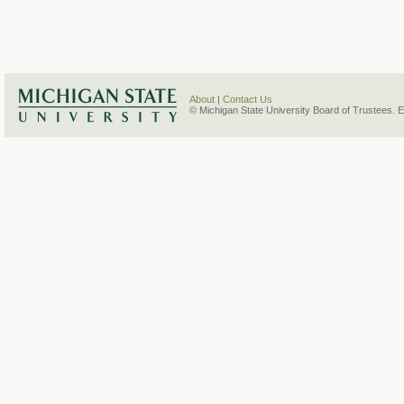
About
|
Contact Us
© Michigan State University Board of Trustees. 